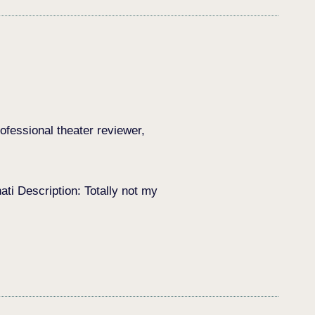
ofessional theater reviewer,
i Description: Totally not my