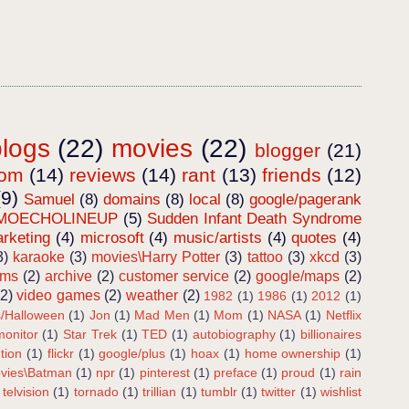
blogs
(22)
movies
(22)
blogger
(21)
dom
(14)
reviews
(14)
rant
(13)
friends
(12)
(9)
Samuel
(8)
domains
(8)
local
(8)
google/pagerank
MOECHOLINEUP
(5)
Sudden Infant Death Syndrome
rketing
(4)
microsoft
(4)
music/artists
(4)
quotes
(4)
3)
karaoke
(3)
movies\Harry Potter
(3)
tattoo
(3)
xkcd
(3)
ems
(2)
archive
(2)
customer service
(2)
google/maps
(2)
(2)
video games
(2)
weather
(2)
1982
(1)
1986
(1)
2012
(1)
s/Halloween
(1)
Jon
(1)
Mad Men
(1)
Mom
(1)
NASA
(1)
Netflix
onitor
(1)
Star Trek
(1)
TED
(1)
autobiography
(1)
billionaires
tion
(1)
flickr
(1)
google/plus
(1)
hoax
(1)
home ownership
(1)
vies\Batman
(1)
npr
(1)
pinterest
(1)
preface
(1)
proud
(1)
rain
telvision
(1)
tornado
(1)
trillian
(1)
tumblr
(1)
twitter
(1)
wishlist