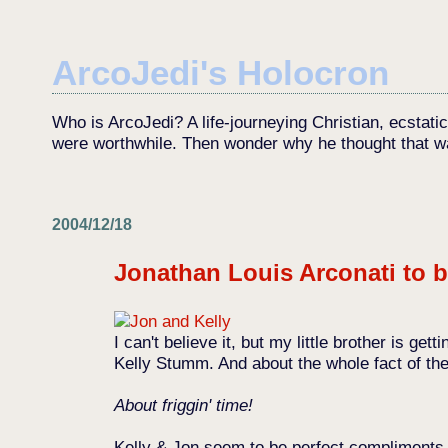
ArcoJedi's Holocron
Who is ArcoJedi? A life-journeying Christian, ecstati
were worthwhile. Then wonder why he thought that w
2004/12/18
Jonathan Louis Arconati to b
I can't believe it, but my little brother is g
Kelly Stumm. And about the whole fact of the 
About friggin' time!
Kelly & Jon seem to be perfect compliments to