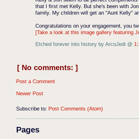
that I first met Kelly. But she's been with 
family. My children will get an "Aunt Kelly" a
Congratulations on your engagement, you tw
[Take a look at this image gallery featuring J
Etched forever into history by ArcoJedi
@
1
No comments:
Post a Comment
Newer Post
Subscribe to:
Post Comments (Atom)
Pages