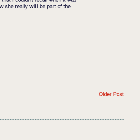
ow she really
will
be part of the
Older Post