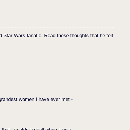
d Star Wars fanatic. Read these thoughts that he felt
he grandest women I have ever met -
that I couldn't recall when it was