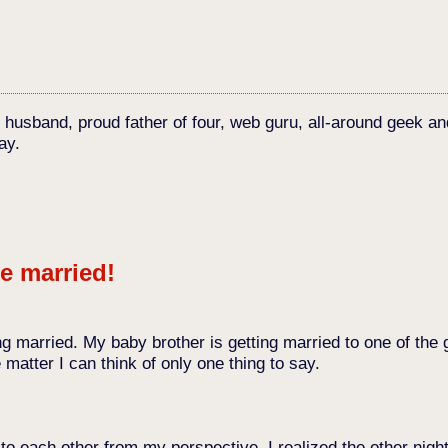
c husband, proud father of four, web guru, all-around geek an
ay.
e married!
etting married. My baby brother is getting married to one of t
matter I can think of only one thing to say.
 each other from my perspective. I realized the other night 