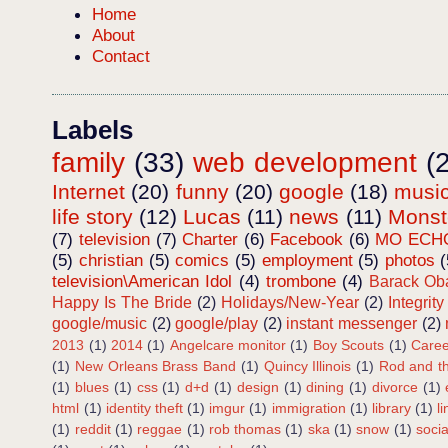
Home
About
Contact
Labels
family
(33)
web development
(
Internet
(20)
funny
(20)
google
(18)
musi
life story
(12)
Lucas
(11)
news
(11)
Mons
(7)
television
(7)
Charter
(6)
Facebook
(6)
MO ECH
(5)
christian
(5)
comics
(5)
employment
(5)
photos
(
television\American Idol
(4)
trombone
(4)
Barack O
Happy Is The Bride
(2)
Holidays/New-Year
(2)
Integrity
google/music
(2)
google/play
(2)
instant messenger
(2)
2013
(1)
2014
(1)
Angelcare monitor
(1)
Boy Scouts
(1)
Caree
(1)
New Orleans Brass Band
(1)
Quincy Illinois
(1)
Rod and th
(1)
blues
(1)
css
(1)
d+d
(1)
design
(1)
dining
(1)
divorce
(1)
html
(1)
identity theft
(1)
imgur
(1)
immigration
(1)
library
(1)
l
(1)
reddit
(1)
reggae
(1)
rob thomas
(1)
ska
(1)
snow
(1)
soci