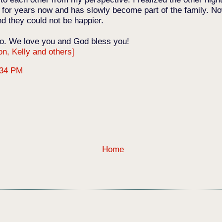
Jon for years now and has slowly become part of the family. N
nd they could not be happier.
o. We love you and God bless you!
on, Kelly and others]
:34 PM
Home