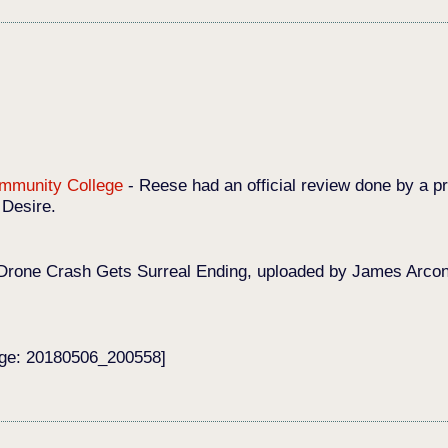
Community College
-
Reese had an official review done by a pr
 Desire.
Drone Crash Gets Surreal Ending, uploaded by James Arconat
age: 20180506_200558]