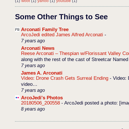
(1)
woot
(1)
yahoo
(1)
youtube
(1)
Some Other Things to See
Arconati Family Tree
ArcoJedi edited James Alfred Arconati
-
7 years ago
Arconati News
Reese Arconati – Thespian w/Florissant Valley 
along with the rest of the cast of Streetcar Named
7 years ago
James A. Arconati
Video: Drone Crash Gets Surreal Ending
-
Video: 
video…
7 years ago
ArcoJedi's Photos
20180506_200558
-
ArcoJedi posted a photo: [im
8 years ago