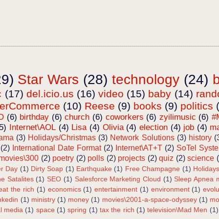
29)
Star Wars
(28)
technology
(24)
c
(17)
del.icio.us
(16)
video
(15)
baby
(14)
ran
terCommerce
(10)
Reese
(9)
books
(9)
politics
O
(6)
birthday
(6)
church
(6)
coworkers
(6)
zyilimusic
(6)
#
5)
Internet\AOL
(4)
Lisa
(4)
Olivia
(4)
election
(4)
job
(4)
ma
bama
(3)
Holidays/Christmas
(3)
Network Solutions
(3)
history
(
(2)
International Date Format
(2)
Internet\AT+T
(2)
SoTel Syst
movies\300
(2)
poetry
(2)
polls
(2)
projects
(2)
quiz
(2)
science
r Day
(1)
Dirty Soap
(1)
Earthquake
(1)
Free Champagne
(1)
Holiday
e Satalites
(1)
SEO
(1)
Salesforce Marketing Cloud
(1)
Sleep Apnea m
eat the rich
(1)
economics
(1)
entertainment
(1)
environment
(1)
evolu
inkedin
(1)
ministry
(1)
money
(1)
movies\2001-a-space-odyssey
(1)
mo
al media
(1)
space
(1)
spring
(1)
tax the rich
(1)
television\Mad Men
(1)