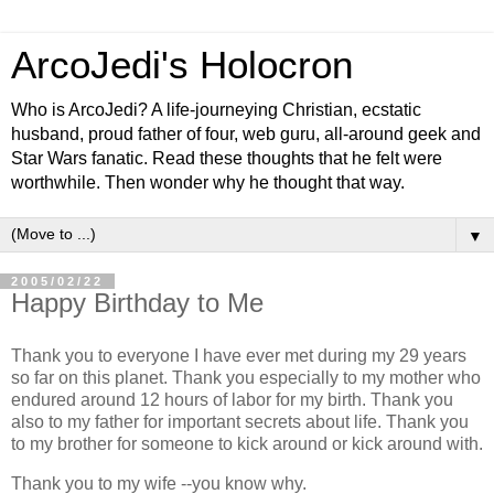
ArcoJedi's Holocron
Who is ArcoJedi? A life-journeying Christian, ecstatic
husband, proud father of four, web guru, all-around geek and
Star Wars fanatic. Read these thoughts that he felt were
worthwhile. Then wonder why he thought that way.
▼
2005/02/22
Happy Birthday to Me
Thank you to everyone I have ever met during my 29 years
so far on this planet. Thank you especially to my mother who
endured around 12 hours of labor for my birth. Thank you
also to my father for important secrets about life. Thank you
to my brother for someone to kick around or kick around with.
Thank you to my wife --you know why.