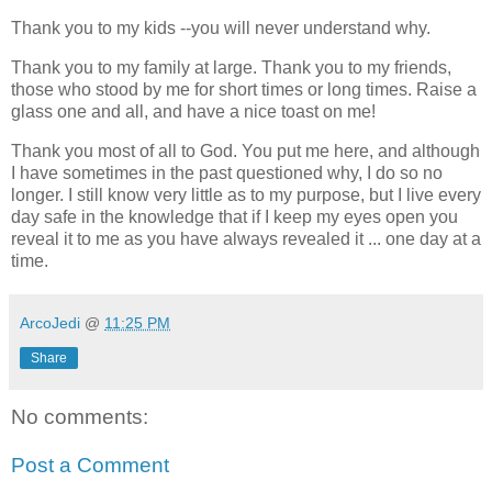
Thank you to my kids --you will never understand why.
Thank you to my family at large. Thank you to my friends,
those who stood by me for short times or long times. Raise a
glass one and all, and have a nice toast on me!
Thank you most of all to God. You put me here, and although
I have sometimes in the past questioned why, I do so no
longer. I still know very little as to my purpose, but I live every
day safe in the knowledge that if I keep my eyes open you
reveal it to me as you have always revealed it ... one day at a
time.
ArcoJedi
@
11:25 PM
Share
No comments:
Post a Comment