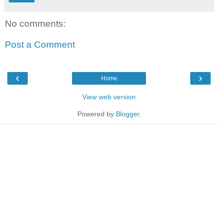
No comments:
Post a Comment
‹
›
Home
View web version
Powered by
Blogger
.