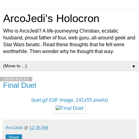
ArcoJedi's Holocron
Who is ArcoJedi? A life-journeying Christian, ecstatic
husband, proud father of four, web guru, all-around geek and
Star Wars fanatic. Read these thoughts that he felt were
worthwhile. Then wonder why he thought that way.
▼
2005/03/22
Final Duel
duel.gif (GIF Image, 141x55 pixels)
ArcoJedi
@
12:35 AM
Share