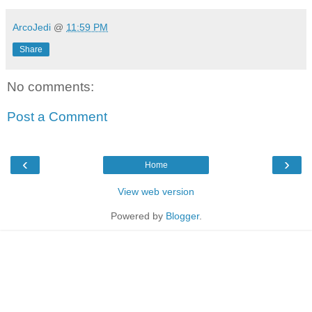
ArcoJedi
@
11:59 PM
Share
No comments:
Post a Comment
‹
›
Home
View web version
Powered by
Blogger
.