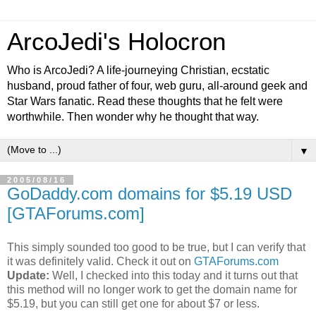
ArcoJedi's Holocron
Who is ArcoJedi? A life-journeying Christian, ecstatic
husband, proud father of four, web guru, all-around geek and
Star Wars fanatic. Read these thoughts that he felt were
worthwhile. Then wonder why he thought that way.
▼
2005/08/16
GoDaddy.com domains for $5.19 USD
[GTAForums.com]
This simply sounded too good to be true, but I can verify that
it was definitely valid. Check it out on
GTAForums.com
Update:
Well, I checked into this today and it turns out that
this method will no longer work to get the domain name for
$5.19, but you can still get one for about $7 or less.