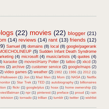
blogs
(22)
movies
(22)
blogger
(21)
dom
(14)
reviews
(14)
rant
(13)
friends
(12)
(9)
Samuel
(8)
domains
(8)
local
(8)
google/pagerank
MOECHOLINEUP
(5)
Sudden Infant Death Syndrome
rketing
(4)
microsoft
(4)
music/artists
(4)
quotes
(4)
3)
karaoke
(3)
movies\Harry Potter
(3)
tattoo
(3)
xkcd
(3)
ems
(2)
archive
(2)
customer service
(2)
google/maps
(2)
(2)
video games
(2)
weather
(2)
1982
(1)
1986
(1)
2012
(1)
s/Halloween
(1)
Jon
(1)
Mad Men
(1)
Mom
(1)
NASA
(1)
Netflix
onitor
(1)
Star Trek
(1)
TED
(1)
autobiography
(1)
billionaires
tion
(1)
flickr
(1)
google/plus
(1)
hoax
(1)
home ownership
(1)
vies\Batman
(1)
npr
(1)
pinterest
(1)
preface
(1)
proud
(1)
rain
telvision
(1)
tornado
(1)
trillian
(1)
tumblr
(1)
twitter
(1)
wishlist