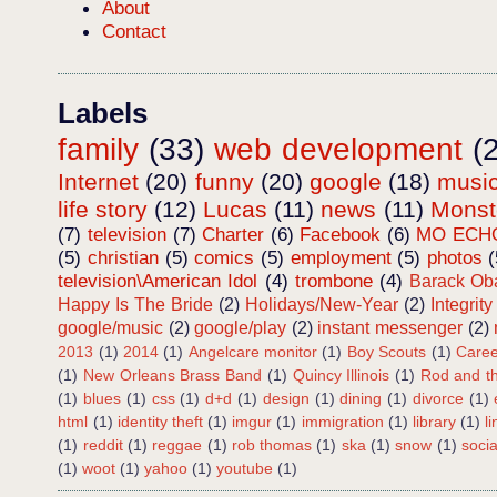
About
Contact
Labels
family
(33)
web development
(
Internet
(20)
funny
(20)
google
(18)
musi
life story
(12)
Lucas
(11)
news
(11)
Mons
(7)
television
(7)
Charter
(6)
Facebook
(6)
MO ECH
(5)
christian
(5)
comics
(5)
employment
(5)
photos
(
television\American Idol
(4)
trombone
(4)
Barack O
Happy Is The Bride
(2)
Holidays/New-Year
(2)
Integrity
google/music
(2)
google/play
(2)
instant messenger
(2)
2013
(1)
2014
(1)
Angelcare monitor
(1)
Boy Scouts
(1)
Caree
(1)
New Orleans Brass Band
(1)
Quincy Illinois
(1)
Rod and th
(1)
blues
(1)
css
(1)
d+d
(1)
design
(1)
dining
(1)
divorce
(1)
html
(1)
identity theft
(1)
imgur
(1)
immigration
(1)
library
(1)
l
(1)
reddit
(1)
reggae
(1)
rob thomas
(1)
ska
(1)
snow
(1)
soci
(1)
woot
(1)
yahoo
(1)
youtube
(1)