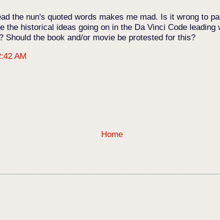
o read the nun's quoted words makes me mad. Is it wrong to 
 the historical ideas going on in the Da Vinci Code leading
s? Should the book and/or movie be protested for this?
2:42 AM
Home