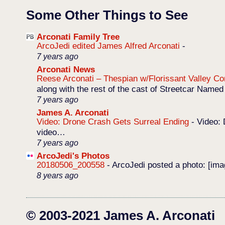
Some Other Things to See
Arconati Family Tree
ArcoJedi edited James Alfred Arconati
-
7 years ago
Arconati News
Reese Arconati – Thespian w/Florissant Valley 
along with the rest of the cast of Streetcar Named
7 years ago
James A. Arconati
Video: Drone Crash Gets Surreal Ending
-
Video: 
video…
7 years ago
ArcoJedi's Photos
20180506_200558
-
ArcoJedi posted a photo: [im
8 years ago
© 2003-2021 James A. Arconati