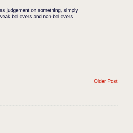
pass judgement on something, simply
 weak believers and non-believers
Older Post