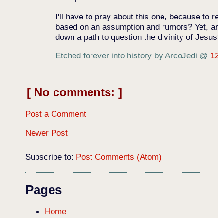
I'll have to pray about this one, because t
based on an assumption and rumors? Yet, are
down a path to question the divinity of Jesu
Etched forever into history by ArcoJedi
@
1
No comments:
Post a Comment
Newer Post
Subscribe to:
Post Comments (Atom)
Pages
Home