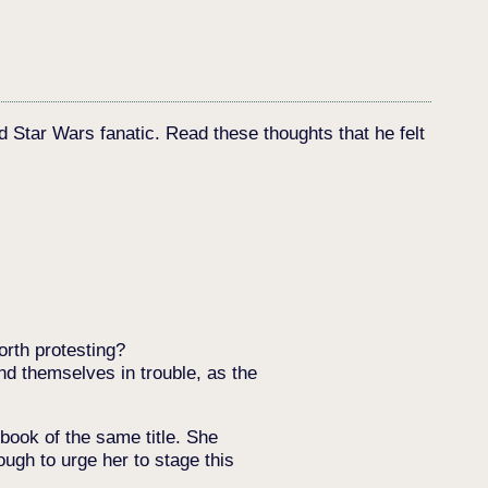
d Star Wars fanatic. Read these thoughts that he felt
orth protesting?
nd themselves in trouble, as the
book of the same title. She
ugh to urge her to stage this