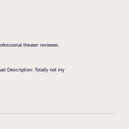
ofessional theater reviewer,
i Description: Totally not my