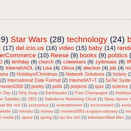
29)
Star Wars
(28)
technology
(24)
c
(17)
del.icio.us
(16)
video
(15)
baby
(14)
ran
terCommerce
(10)
Reese
(9)
books
(9)
politics
O
(6)
birthday
(6)
church
(6)
coworkers
(6)
zyilimusic
(6)
#
5)
Internet\AOL
(4)
Lisa
(4)
Olivia
(4)
election
(4)
job
(4)
ma
bama
(3)
Holidays/Christmas
(3)
Network Solutions
(3)
history
(
(2)
International Date Format
(2)
Internet\AT+T
(2)
SoTel Syst
movies\300
(2)
poetry
(2)
polls
(2)
projects
(2)
quiz
(2)
science
r Day
(1)
Dirty Soap
(1)
Earthquake
(1)
Free Champagne
(1)
Holiday
e Satalites
(1)
SEO
(1)
Salesforce Marketing Cloud
(1)
Sleep Apnea m
eat the rich
(1)
economics
(1)
entertainment
(1)
environment
(1)
evolu
inkedin
(1)
ministry
(1)
money
(1)
movies\2001-a-space-odyssey
(1)
mo
al media
(1)
space
(1)
spring
(1)
tax the rich
(1)
television\Mad Men
(1)