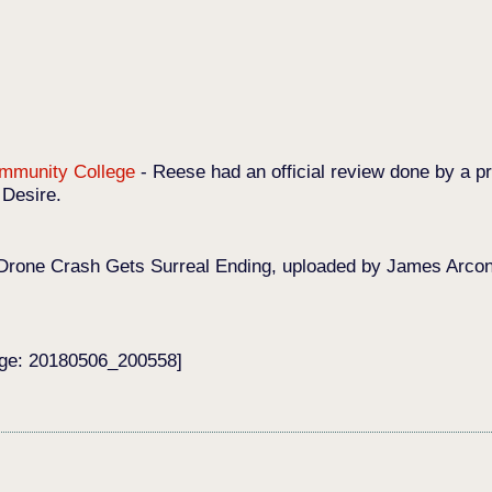
Community College
-
Reese had an official review done by a pr
 Desire.
Drone Crash Gets Surreal Ending, uploaded by James Arconat
age: 20180506_200558]