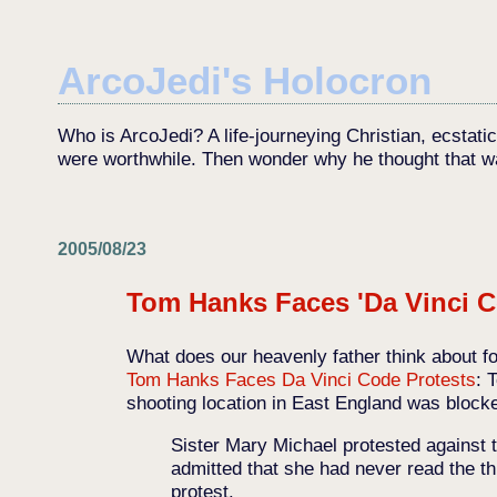
ArcoJedi's Holocron
Who is ArcoJedi? A life-journeying Christian, ecstati
were worthwhile. Then wonder why he thought that w
2005/08/23
Tom Hanks Faces 'Da Vinci C
What does our heavenly father think about fo
Tom Hanks Faces Da Vinci Code Protests
: 
shooting location in East England was blocke
Sister Mary Michael protested against 
admitted that she had never read the th
protest.