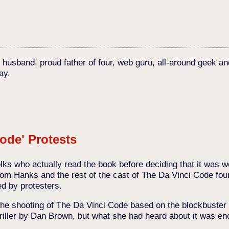
c husband, proud father of four, web guru, all-around geek an
ay.
ode' Protests
lks who actually read the book before deciding that it was w
Tom Hanks and the rest of the cast of The Da Vinci Code fou
d by protesters.
the shooting of The Da Vinci Code based on the blockbuster 
riller by Dan Brown, but what she had heard about it was eno