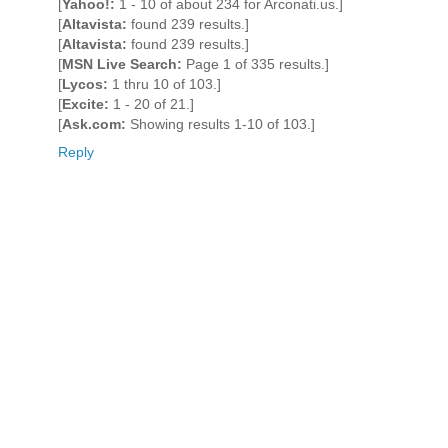
[
Yahoo!:
1 - 10 of about 234 for Arconati.us.]
[
Altavista:
found 239 results.]
[
Altavista:
found 239 results.]
[
MSN Live Search:
Page 1 of 335 results.]
[
Lycos:
1 thru 10 of 103.]
[
Excite:
1 - 20 of 21.]
[
Ask.com:
Showing results 1-10 of 103.]
Reply