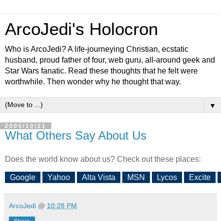
ArcoJedi's Holocron
Who is ArcoJedi? A life-journeying Christian, ecstatic
husband, proud father of four, web guru, all-around geek and
Star Wars fanatic. Read these thoughts that he felt were
worthwhile. Then wonder why he thought that way.
▼
2005/10/21
What Others Say About Us
Does the world know about us? Check out these places:
Google
Yahoo
Alta Vista
MSN
Lycos
Excite
ArcoJedi
@
10:28 PM