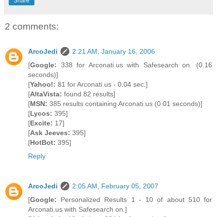
Share
2 comments:
ArcoJedi
2:21 AM, January 16, 2006
[
Google:
338 for Arconati.us with Safesearch on. (0.16
seconds)]
[
Yahoo!:
81 for Arconati.us - 0.04 sec.]
[
AltaVista:
found 82 results]
[
MSN:
385 results containing Arconati.us (0.01 seconds)]
[
Lycos:
395]
[
Excite:
17]
[
Ask Jeeves:
395]
[
HotBot:
395]
Reply
ArcoJedi
2:05 AM, February 05, 2007
[
Google:
Personalized Results 1 - 10 of about 510 for
Arconati.us with Safesearch on.]