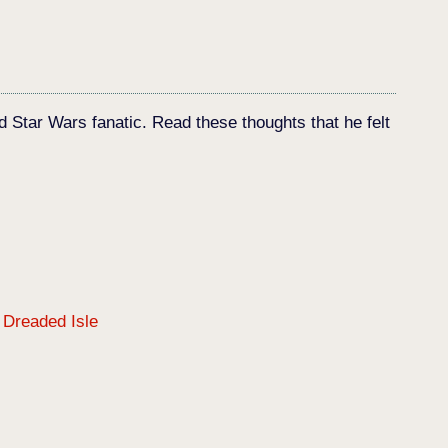
d Star Wars fanatic. Read these thoughts that he felt