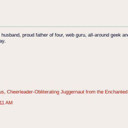
c husband, proud father of four, web guru, all-around geek an
ay.
:11 AM