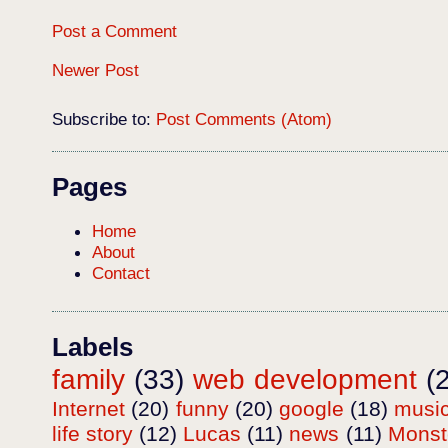
Post a Comment
Newer Post
Subscribe to:
Post Comments (Atom)
Pages
Home
About
Contact
Labels
family
(33)
web development
(
Internet
(20)
funny
(20)
google
(18)
musi
life story
(12)
Lucas
(11)
news
(11)
Mons