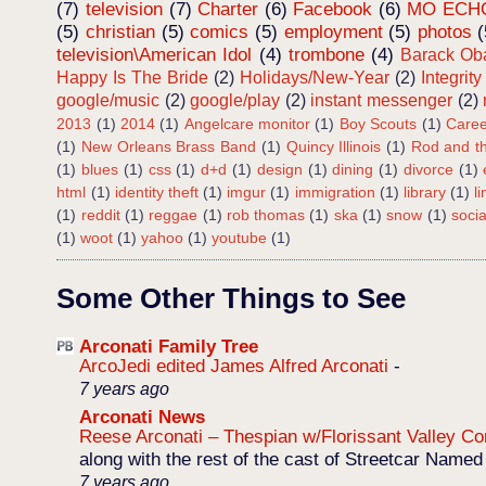
(7)
television
(7)
Charter
(6)
Facebook
(6)
MO ECH
(5)
christian
(5)
comics
(5)
employment
(5)
photos
(
television\American Idol
(4)
trombone
(4)
Barack O
Happy Is The Bride
(2)
Holidays/New-Year
(2)
Integrity
google/music
(2)
google/play
(2)
instant messenger
(2)
2013
(1)
2014
(1)
Angelcare monitor
(1)
Boy Scouts
(1)
Caree
(1)
New Orleans Brass Band
(1)
Quincy Illinois
(1)
Rod and th
(1)
blues
(1)
css
(1)
d+d
(1)
design
(1)
dining
(1)
divorce
(1)
html
(1)
identity theft
(1)
imgur
(1)
immigration
(1)
library
(1)
l
(1)
reddit
(1)
reggae
(1)
rob thomas
(1)
ska
(1)
snow
(1)
soci
(1)
woot
(1)
yahoo
(1)
youtube
(1)
Some Other Things to See
Arconati Family Tree
ArcoJedi edited James Alfred Arconati
-
7 years ago
Arconati News
Reese Arconati – Thespian w/Florissant Valley 
along with the rest of the cast of Streetcar Named
7 years ago