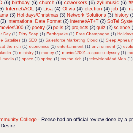
O
(6)
birthday
(6)
church
(6)
coworkers
(6)
zyilimusic
(6)
#
5)
Internet\AOL
(4)
Lisa
(4)
Olivia
(4)
election
(4)
job
(4)
ma
bama
(3)
Holidays/Christmas
(3)
Network Solutions
(3)
history
(
(2)
International Date Format
(2)
Internet\AT+T
(2)
SoTel Syst
movies\300
(2)
poetry
(2)
polls
(2)
projects
(2)
quiz
(2)
science
r Day
(1)
Dirty Soap
(1)
Earthquake
(1)
Free Champagne
(1)
Holiday
e Satalites
(1)
SEO
(1)
Salesforce Marketing Cloud
(1)
Sleep Apnea m
eat the rich
(1)
economics
(1)
entertainment
(1)
environment
(1)
evolu
inkedin
(1)
ministry
(1)
money
(1)
movies\2001-a-space-odyssey
(1)
mo
al media
(1)
space
(1)
spring
(1)
tax the rich
(1)
television\Mad Men
(1)
Community College
-
Reese had an official review done by a pr
 Desire.