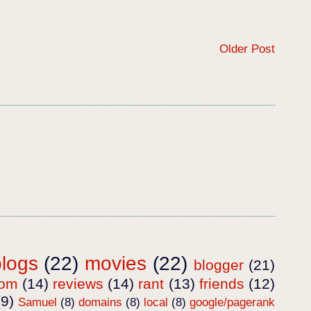
Older Post
blogs
(22)
movies
(22)
blogger
(21)
dom
(14)
reviews
(14)
rant
(13)
friends
(12)
(9)
Samuel
(8)
domains
(8)
local
(8)
google/pagerank