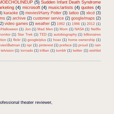
MOECHOLINEUP
(5)
Sudden Infant Death Syndrome
rketing
(4)
microsoft
(4)
music/artists
(4)
quotes
(4)
3)
karaoke
(3)
movies\Harry Potter
(3)
tattoo
(3)
xkcd
(3)
ems
(2)
archive
(2)
customer service
(2)
google/maps
(2)
(2)
video games
(2)
weather
(2)
1982
(1)
1986
(1)
2012
(1)
s/Halloween
(1)
Jon
(1)
Mad Men
(1)
Mom
(1)
NASA
(1)
Netflix
onitor
(1)
Star Trek
(1)
TED
(1)
autobiography
(1)
billionaires
tion
(1)
flickr
(1)
google/plus
(1)
hoax
(1)
home ownership
(1)
vies\Batman
(1)
npr
(1)
pinterest
(1)
preface
(1)
proud
(1)
rain
telvision
(1)
tornado
(1)
trillian
(1)
tumblr
(1)
twitter
(1)
wishlist
ofessional theater reviewer,