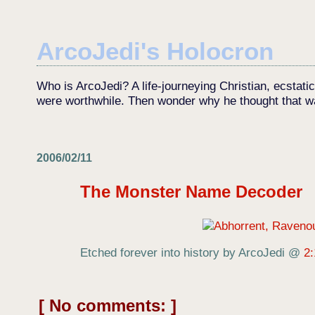
ArcoJedi's Holocron
Who is ArcoJedi? A life-journeying Christian, ecstati
were worthwhile. Then wonder why he thought that w
2006/02/11
The Monster Name Decoder
Etched forever into history by ArcoJedi
@
2
No comments: