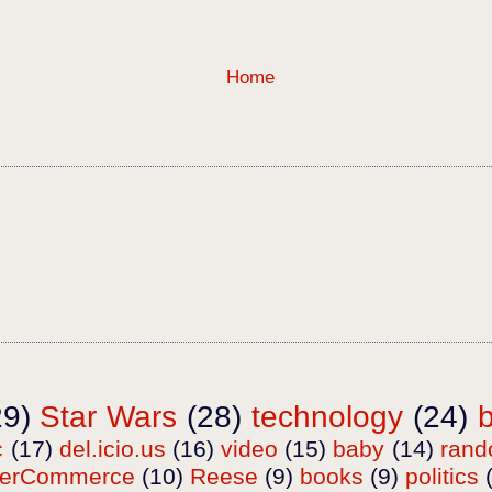
Home
29)
Star Wars
(28)
technology
(24)
c
(17)
del.icio.us
(16)
video
(15)
baby
(14)
ran
terCommerce
(10)
Reese
(9)
books
(9)
politics