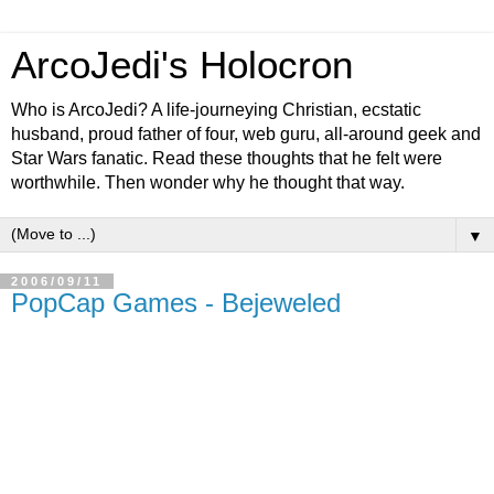
ArcoJedi's Holocron
Who is ArcoJedi? A life-journeying Christian, ecstatic
husband, proud father of four, web guru, all-around geek and
Star Wars fanatic. Read these thoughts that he felt were
worthwhile. Then wonder why he thought that way.
▼
2006/09/11
PopCap Games - Bejeweled