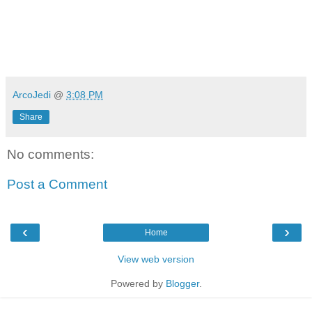
ArcoJedi
@
3:08 PM
Share
No comments:
Post a Comment
‹
›
Home
View web version
Powered by
Blogger
.