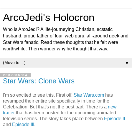
ArcoJedi's Holocron
Who is ArcoJedi? A life-journeying Christian, ecstatic
husband, proud father of four, web guru, all-around geek and
Star Wars fanatic. Read these thoughts that he felt were
worthwhile. Then wonder why he thought that way.
▼
2007/06/04
Star Wars: Clone Wars
I'm so excited to see this. First off,
Star Wars.com
has
revamped their entire site specifically in time for the
Celebration. But that's not the best part. There is a
new
trailer
that has been posted for the upcoming animated
television series. The story takes place between
Episode II
and
Episode III
.