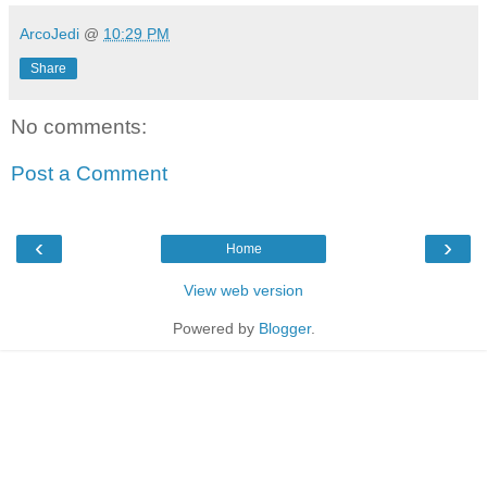
ArcoJedi
@
10:29 PM
Share
No comments:
Post a Comment
‹
›
Home
View web version
Powered by
Blogger
.