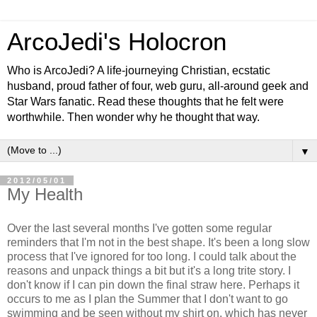
ArcoJedi's Holocron
Who is ArcoJedi? A life-journeying Christian, ecstatic
husband, proud father of four, web guru, all-around geek and
Star Wars fanatic. Read these thoughts that he felt were
worthwhile. Then wonder why he thought that way.
▼
2012/05/01
My Health
Over the last several months I've gotten some regular
reminders that I'm not in the best shape. It's been a long slow
process that I've ignored for too long. I could talk about the
reasons and unpack things a bit but it's a long trite story. I
don't know if I can pin down the final straw here. Perhaps it
occurs to me as I plan the Summer that I don't want to go
swimming and be seen without my shirt on, which has never