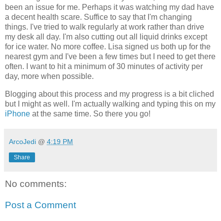
been an issue for me. Perhaps it was watching my dad have
a decent health scare. Suffice to say that I'm changing
things. I've tried to walk regularly at work rather than drive
my desk all day. I'm also cutting out all liquid drinks except
for ice water. No more coffee. Lisa signed us both up for the
nearest gym and I've been a few times but I need to get there
often. I want to hit a minimum of 30 minutes of activity per
day, more when possible.
Blogging about this process and my progress is a bit cliched
but I might as well. I'm actually walking and typing this on my
iPhone
at the same time. So there you go!
ArcoJedi
@
4:19 PM
Share
No comments:
Post a Comment