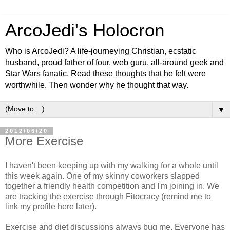
ArcoJedi's Holocron
Who is ArcoJedi? A life-journeying Christian, ecstatic
husband, proud father of four, web guru, all-around geek and
Star Wars fanatic. Read these thoughts that he felt were
worthwhile. Then wonder why he thought that way.
▼
2012/06/20
More Exercise
I haven't been keeping up with my walking for a whole until
this week again. One of my skinny coworkers slapped
together a friendly health competition and I'm joining in. We
are tracking the exercise through Fitocracy (remind me to
link my profile here later).
Exercise and diet discussions always bug me. Everyone has