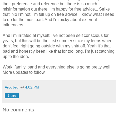
their preference and reference but there is so much
misinformation out there. I'm happy for free advice... Strike
that. No I'm not. I'm full up on free advice. I know what I need
to do for the most part. And I'm picky about external
influencers.
And I'm irritated at myself. I've not been self conscious for
years, but this will be the first summer since my teens when I
don't feel right going outside with my shirt off. Yeah it's that
bad and honestly been like that for too long. I'm just catching
up to the idea.
Work, family, band and everything else is going pretty well.
More updates to follow.
ArcoJedi
@
4:02 PM
Share
No comments: