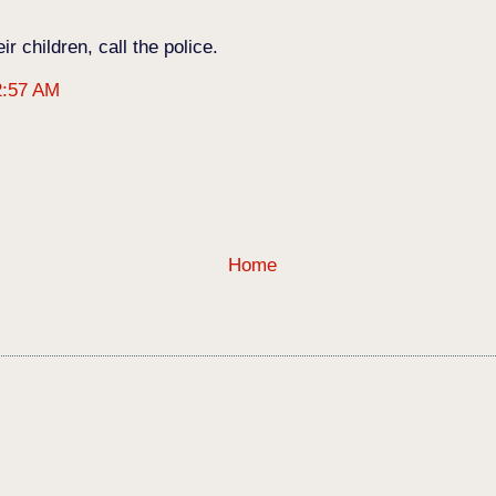
r children, call the police.
2:57 AM
Home