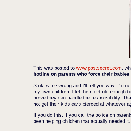
This was posted to
www.postsecret.com
, wh
hotline on parents who force their babies o
Strikes me wrong and I'll tell you why. I'm not
my own children, I let them get old enough to
prove they can handle the responsibility. Tha
not get their kids ears pierced at whatever a
If you do this, if you call the police on par
been helping children that actually needed it