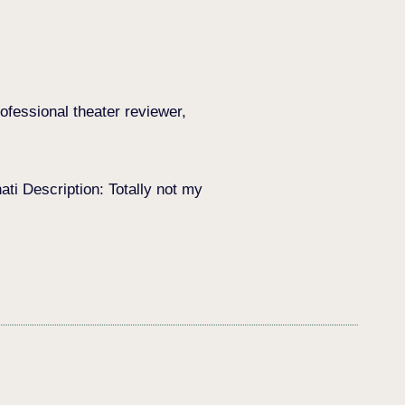
ofessional theater reviewer,
i Description: Totally not my