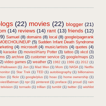
blogs
(22)
movies
(22)
blogger
(21)
dom
(14)
reviews
(14)
rant
(13)
friends
(12)
(9)
Samuel
(8)
domains
(8)
local
(8)
google/pagerank
MOECHOLINEUP
(5)
Sudden Infant Death Syndrome
rketing
(4)
microsoft
(4)
music/artists
(4)
quotes
(4)
3)
karaoke
(3)
movies\Harry Potter
(3)
tattoo
(3)
xkcd
(3)
ems
(2)
archive
(2)
customer service
(2)
google/maps
(2)
(2)
video games
(2)
weather
(2)
1982
(1)
1986
(1)
2012
(1)
s/Halloween
(1)
Jon
(1)
Mad Men
(1)
Mom
(1)
NASA
(1)
Netflix
onitor
(1)
Star Trek
(1)
TED
(1)
autobiography
(1)
billionaires
tion
(1)
flickr
(1)
google/plus
(1)
hoax
(1)
home ownership
(1)
vies\Batman
(1)
npr
(1)
pinterest
(1)
preface
(1)
proud
(1)
rain
telvision
(1)
tornado
(1)
trillian
(1)
tumblr
(1)
twitter
(1)
wishlist