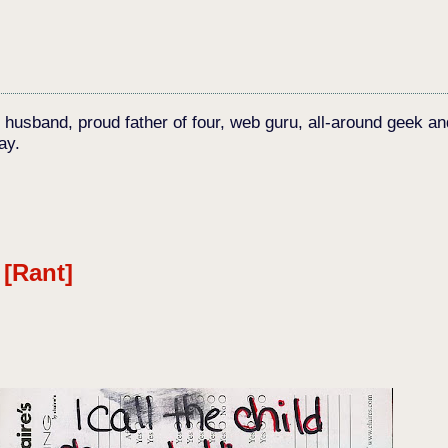
c husband, proud father of four, web guru, all-around geek an
ay.
 [Rant]