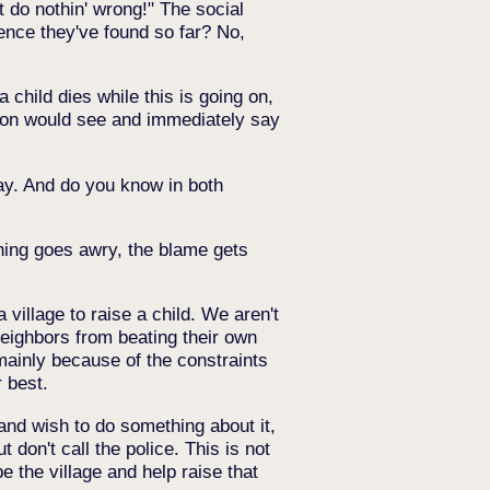
t do nothin' wrong!" The social
dence they've found so far? No,
 child dies while this is going on,
erson would see and immediately say
ay. And do you know in both
thing goes awry, the blame gets
 village to raise a child. We aren't
neighbors from beating their own
mainly because of the constraints
 best.
and wish to do something about it,
 don't call the police. This is not
be the village and help raise that