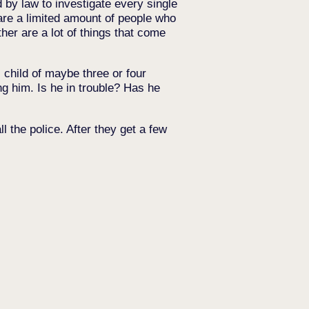
d by law to investigate every single
 are a limited amount of people who
her are a lot of things that come
child of maybe three or four
ing him. Is he in trouble? Has he
 the police. After they get a few