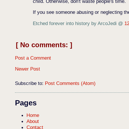
child. Otherwise, don't waste people's time.
If you see someone abusing or neglecting thei
Etched forever into history by ArcoJedi
@
1
No comments:
Post a Comment
Newer Post
Subscribe to:
Post Comments (Atom)
Pages
Home
About
Contact