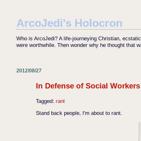
ArcoJedi's Holocron
Who is ArcoJedi? A life-journeying Christian, ecstati
were worthwhile. Then wonder why he thought that w
2012/08/27
In Defense of Social Workers
Tagged:
rant
Stand back people, I'm about to rant.