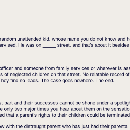
 a random unattended kid, whose name you do not know and
ervised. He was on _____ street, and that's about it besides 
 officer and someone from family services or wherever is assi
s of neglected children on that street. No relatable record of
 They find no leads. The case goes nowhere. The end.
ost part and their successes cannot be shone under a spotlig
 only two major times you hear about them on the sensationa
 that a parent's rights to their children could be terminated
w with the distraught parent who has just had their parental