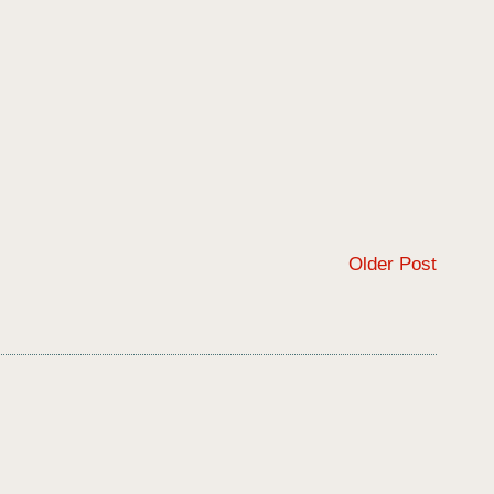
Older Post