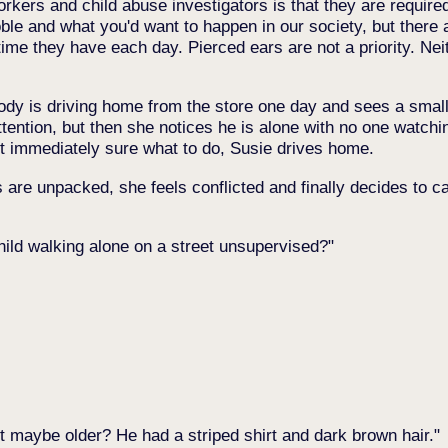
orkers and child abuse investigators is that they are require
oble and what you'd want to happen in our society, but there
time they have each day. Pierced ears are not a priority. Neit
ody is driving home from the store one day and sees a small 
attention, but then she notices he is alone with no one watch
ot immediately sure what to do, Susie drives home.
re unpacked, she feels conflicted and finally decides to call
hild walking alone on a street unsupervised?
ut maybe older? He had a striped shirt and dark brown hair.