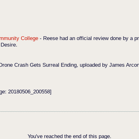
Community College
-
Reese had an official review done by a pr
 Desire.
Drone Crash Gets Surreal Ending, uploaded by James Arconat
age: 20180506_200558]
You've reached the end of this page.