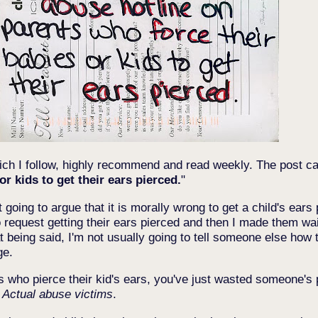
ich I follow, highly recommend and read weekly. The post ca
r kids to get their ears pierced.
"
 going to argue that it is morally wrong to get a child's ears p
 request getting their ears pierced and then I made them wait 
t being said, I'm not usually going to tell someone else how t
ge.
ents who pierce their kid's ears, you've just wasted someone'
.
Actual abuse victims
.