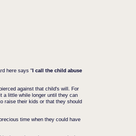
rd here says "
I call the child abuse
ierced against that child's will. For
a little while longer until they can
o raise their kids or that they should
s precious time when they could have