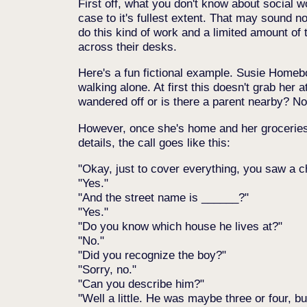
First off, what you don't know about social w
case to it's fullest extent. That may sound n
do this kind of work and a limited amount of 
across their desks.
Here's a fun fictional example. Susie Homeb
walking alone. At first this doesn't grab her 
wandered off or is there a parent nearby? N
However, once she's home and her groceries a
details, the call goes like this:
Okay, just to cover everything, you saw a c
Yes.
And the street name is ______?
Yes.
Do you know which house he lives at?
No.
Did you recognize the boy?
Sorry, no.
Can you describe him?
Well a little. He was maybe three or four, b