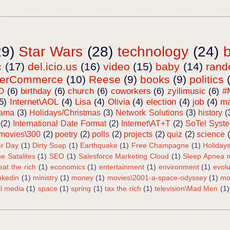
29)
Star Wars
(28)
technology
(24)
c
(17)
del.icio.us
(16)
video
(15)
baby
(14)
ran
terCommerce
(10)
Reese
(9)
books
(9)
politics
O
(6)
birthday
(6)
church
(6)
coworkers
(6)
zyilimusic
(6)
#
5)
Internet\AOL
(4)
Lisa
(4)
Olivia
(4)
election
(4)
job
(4)
ma
bama
(3)
Holidays/Christmas
(3)
Network Solutions
(3)
history
(
(2)
International Date Format
(2)
Internet\AT+T
(2)
SoTel Syst
movies\300
(2)
poetry
(2)
polls
(2)
projects
(2)
quiz
(2)
science
r Day
(1)
Dirty Soap
(1)
Earthquake
(1)
Free Champagne
(1)
Holiday
e Satalites
(1)
SEO
(1)
Salesforce Marketing Cloud
(1)
Sleep Apnea m
eat the rich
(1)
economics
(1)
entertainment
(1)
environment
(1)
evolu
inkedin
(1)
ministry
(1)
money
(1)
movies\2001-a-space-odyssey
(1)
mo
al media
(1)
space
(1)
spring
(1)
tax the rich
(1)
television\Mad Men
(1)