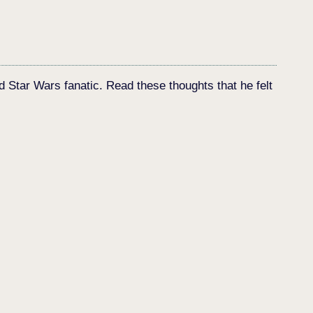
d Star Wars fanatic. Read these thoughts that he felt