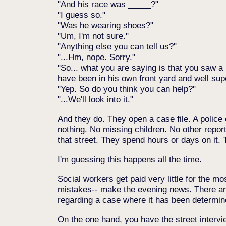
And his race was _____?
I guess so.
Was he wearing shoes?
Um, I'm not sure.
Anything else you can tell us?
...Hm, nope. Sorry.
So... what you are saying is that you saw
have been in his own front yard and well sup
Yep. So do you think you can help?
...We'll look into it.
And they do. They open a case file. A police
nothing. No missing children. No other report
that street. They spend hours or days on it.
I'm guessing this happens all the time.
Social workers get paid very little for the m
mistakes-- make the evening news. There are
regarding a case where it has been determined
On the one hand, you have the street intervie