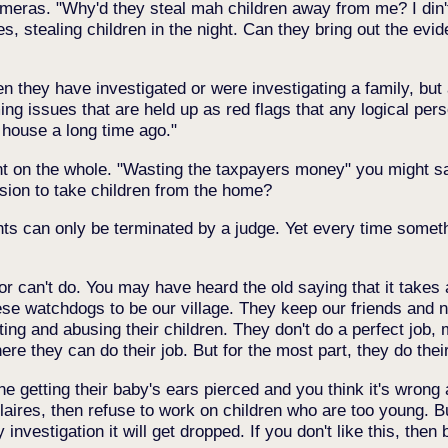
cameras. "Why'd they steal mah children away from me? I din'
, stealing children in the night. Can they bring out the evi
 they have investigated or were investigating a family, but a
ing issues that are held up as red flags that any logical p
 house a long time ago."
nt on the whole. "Wasting the taxpayers money" you might s
sion to take children from the home?
ghts can only be terminated by a judge. Yet every time some
t or can't do. You may have heard the old saying that it takes a
ese watchdogs to be our village. They keep our friends and 
ing and abusing their children. They don't do a perfect job, 
they can do their job. But for the most part, they do their
getting their baby's ears pierced and you think it's wrong 
Claires, then refuse to work on children who are too young. But
investigation it will get dropped. If you don't like this, then 