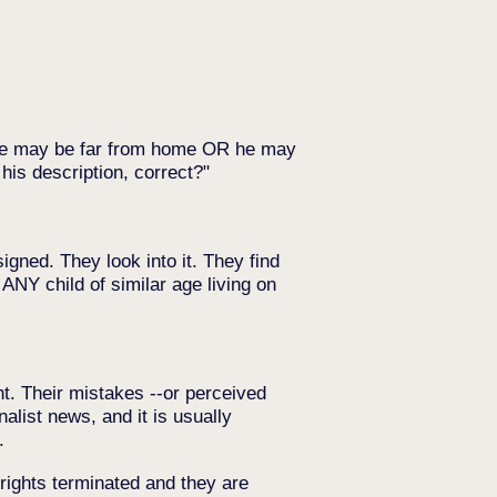
 he may be far from home OR he may
his description, correct?
gned. They look into it. They find
 ANY child of similar age living on
ht. Their mistakes --or perceived
list news, and it is usually
.
 rights terminated and they are