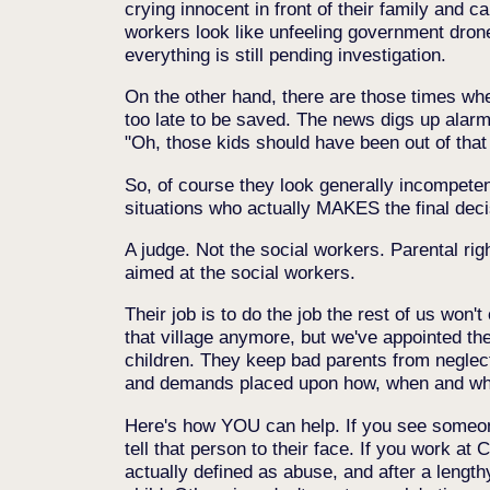
crying innocent in front of their family and 
workers look like unfeeling government drones
everything is still pending investigation.
On the other hand, there are those times when
too late to be saved. The news digs up alarm
"Oh, those kids should have been out of that
So, of course they look generally incompete
situations who actually MAKES the final deci
A judge. Not the social workers. Parental ri
aimed at the social workers.
Their job is to do the job the rest of us won'
that village anymore, but we've appointed th
children. They keep bad parents from neglect
and demands placed upon how, when and where 
Here's how YOU can help. If you see someone 
tell that person to their face. If you work at 
actually defined as abuse, and after a lengthy 