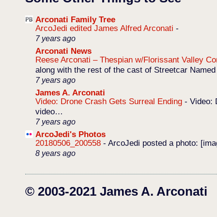
Arconati Family Tree
ArcoJedi edited James Alfred Arconati
-
7 years ago
Arconati News
Reese Arconati – Thespian w/Florissant Valley 
along with the rest of the cast of Streetcar Named
7 years ago
James A. Arconati
Video: Drone Crash Gets Surreal Ending
-
Video: 
video…
7 years ago
ArcoJedi's Photos
20180506_200558
-
ArcoJedi posted a photo: [im
8 years ago
© 2003-2021 James A. Arconati