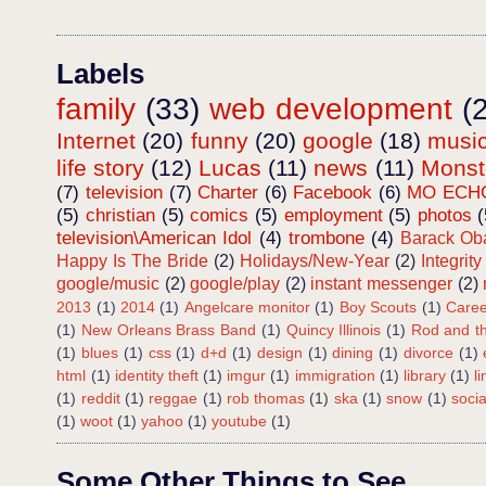
Labels
family
(33)
web development
(
Internet
(20)
funny
(20)
google
(18)
musi
life story
(12)
Lucas
(11)
news
(11)
Mons
(7)
television
(7)
Charter
(6)
Facebook
(6)
MO ECH
(5)
christian
(5)
comics
(5)
employment
(5)
photos
(
television\American Idol
(4)
trombone
(4)
Barack O
Happy Is The Bride
(2)
Holidays/New-Year
(2)
Integrity
google/music
(2)
google/play
(2)
instant messenger
(2)
2013
(1)
2014
(1)
Angelcare monitor
(1)
Boy Scouts
(1)
Caree
(1)
New Orleans Brass Band
(1)
Quincy Illinois
(1)
Rod and th
(1)
blues
(1)
css
(1)
d+d
(1)
design
(1)
dining
(1)
divorce
(1)
html
(1)
identity theft
(1)
imgur
(1)
immigration
(1)
library
(1)
l
(1)
reddit
(1)
reggae
(1)
rob thomas
(1)
ska
(1)
snow
(1)
soci
(1)
woot
(1)
yahoo
(1)
youtube
(1)
Some Other Things to See