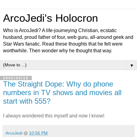
ArcoJedi's Holocron
Who is ArcoJedi? A life-journeying Christian, ecstatic
husband, proud father of four, web guru, all-around geek and
Star Wars fanatic. Read these thoughts that he felt were
worthwhile. Then wonder why he thought that way.
▼
2005/02/18
The Straight Dope: Why do phone
numbers in TV shows and movies all
start with 555?
I always wondered this myself and now I know!
ArcoJedi
@
10:56 PM