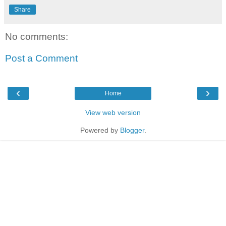
Share
No comments:
Post a Comment
‹
›
Home
View web version
Powered by
Blogger
.