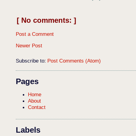
No comments:
Post a Comment
Newer Post
Subscribe to:
Post Comments (Atom)
Pages
Home
About
Contact
Labels