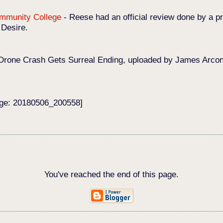
Community College
-
Reese had an official review done by a pr
 Desire.
Drone Crash Gets Surreal Ending, uploaded by James Arconat
age: 20180506_200558]
You've reached the end of this page.