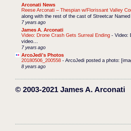
Arconati News
Reese Arconati – Thespian w/Florissant Valley 
along with the rest of the cast of Streetcar Named
7 years ago
James A. Arconati
Video: Drone Crash Gets Surreal Ending
-
Video: 
video…
7 years ago
ArcoJedi's Photos
20180506_200558
-
ArcoJedi posted a photo: [im
8 years ago
© 2003-2021 James A. Arconati