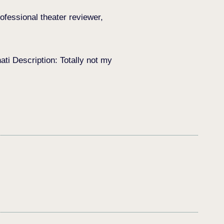
ofessional theater reviewer,
i Description: Totally not my