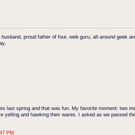
c husband, proud father of four, web guru, all-around geek an
ay.
 this last spring and that was fun. My favorite moment: two 
e yelling and hawking their wares. I asked as we passed the
:47 PM