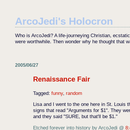
ArcoJedi's Holocron
Who is ArcoJedi? A life-journeying Christian, ecstati
were worthwhile. Then wonder why he thought that w
2005/06/27
Renaissance Fair
Tagged:
funny
,
random
Lisa and I went to the one here in St. Louis
signs that read "Arguments for $1". They wer
and they said "SURE, but that'll be $1."
Etched forever into history by ArcoJedi
@
8