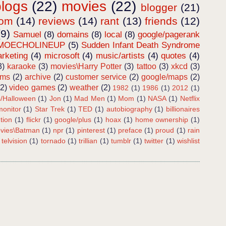
blogs
(22)
movies
(22)
blogger
(21)
dom
(14)
reviews
(14)
rant
(13)
friends
(12)
(9)
Samuel
(8)
domains
(8)
local
(8)
google/pagerank
MOECHOLINEUP
(5)
Sudden Infant Death Syndrome
rketing
(4)
microsoft
(4)
music/artists
(4)
quotes
(4)
3)
karaoke
(3)
movies\Harry Potter
(3)
tattoo
(3)
xkcd
(3)
ems
(2)
archive
(2)
customer service
(2)
google/maps
(2)
(2)
video games
(2)
weather
(2)
1982
(1)
1986
(1)
2012
(1)
s/Halloween
(1)
Jon
(1)
Mad Men
(1)
Mom
(1)
NASA
(1)
Netflix
onitor
(1)
Star Trek
(1)
TED
(1)
autobiography
(1)
billionaires
tion
(1)
flickr
(1)
google/plus
(1)
hoax
(1)
home ownership
(1)
vies\Batman
(1)
npr
(1)
pinterest
(1)
preface
(1)
proud
(1)
rain
telvision
(1)
tornado
(1)
trillian
(1)
tumblr
(1)
twitter
(1)
wishlist