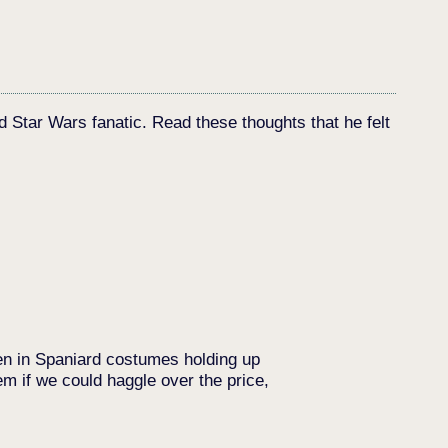
d Star Wars fanatic. Read these thoughts that he felt
men in Spaniard costumes holding up
m if we could haggle over the price,