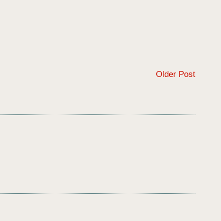
Older Post