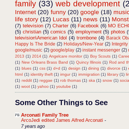
family
(33)
web development
(
Internet
(20)
funny
(20)
google
(18)
musi
life story
(12)
Lucas
(11)
news
(11)
Mons
(7)
television
(7)
Charter
(6)
Facebook
(6)
MO ECH
(5)
christian
(5)
comics
(5)
employment
(5)
photos
(
television\American Idol
(4)
trombone
(4)
Barack O
Happy Is The Bride
(2)
Holidays/New-Year
(2)
Integrity
google/music
(2)
google/play
(2)
instant messenger
(2)
2013
(1)
2014
(1)
Angelcare monitor
(1)
Boy Scouts
(1)
Caree
(1)
New Orleans Brass Band
(1)
Quincy Illinois
(1)
Rod and th
(1)
blues
(1)
css
(1)
d+d
(1)
design
(1)
dining
(1)
divorce
(1)
html
(1)
identity theft
(1)
imgur
(1)
immigration
(1)
library
(1)
l
(1)
reddit
(1)
reggae
(1)
rob thomas
(1)
ska
(1)
snow
(1)
soci
(1)
woot
(1)
yahoo
(1)
youtube
(1)
Some Other Things to See
Arconati Family Tree
ArcoJedi edited James Alfred Arconati
-
7 years ago