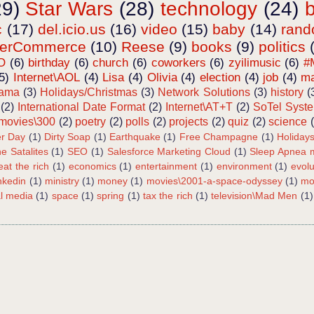
29)
Star Wars
(28)
technology
(24)
c
(17)
del.icio.us
(16)
video
(15)
baby
(14)
ran
terCommerce
(10)
Reese
(9)
books
(9)
politics
O
(6)
birthday
(6)
church
(6)
coworkers
(6)
zyilimusic
(6)
#
5)
Internet\AOL
(4)
Lisa
(4)
Olivia
(4)
election
(4)
job
(4)
ma
bama
(3)
Holidays/Christmas
(3)
Network Solutions
(3)
history
(
(2)
International Date Format
(2)
Internet\AT+T
(2)
SoTel Syst
movies\300
(2)
poetry
(2)
polls
(2)
projects
(2)
quiz
(2)
science
r Day
(1)
Dirty Soap
(1)
Earthquake
(1)
Free Champagne
(1)
Holiday
e Satalites
(1)
SEO
(1)
Salesforce Marketing Cloud
(1)
Sleep Apnea m
eat the rich
(1)
economics
(1)
entertainment
(1)
environment
(1)
evolu
inkedin
(1)
ministry
(1)
money
(1)
movies\2001-a-space-odyssey
(1)
mo
al media
(1)
space
(1)
spring
(1)
tax the rich
(1)
television\Mad Men
(1)