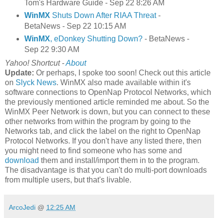
Tom's Hardware Guide - Sep 22 8:26 AM
WinMX
Shuts Down After RIAA Threat
-
BetaNews - Sep 22 10:15 AM
WinMX
, eDonkey Shutting Down?
- BetaNews -
Sep 22 9:30 AM
Yahoo! Shortcut -
About
Update:
Or perhaps, I spoke too soon! Check out this article
on
Slyck News
. WinMX also made available within it's
software connections to OpenNap Protocol Networks, which
the previously mentioned article reminded me about. So the
WinMX Peer Network is down, but you can connect to these
other networks from within the program by going to the
Networks tab, and click the label on the right to OpenNap
Protocol Networks. If you don't have any listed there, then
you might need to find someone who has some and
download
them and install/import them in to the program.
The disadvantage is that you can't do multi-port downloads
from multiple users, but that's livable.
ArcoJedi
@
12:25 AM