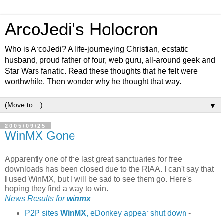
ArcoJedi's Holocron
Who is ArcoJedi? A life-journeying Christian, ecstatic
husband, proud father of four, web guru, all-around geek and
Star Wars fanatic. Read these thoughts that he felt were
worthwhile. Then wonder why he thought that way.
▼
2005/09/25
WinMX Gone
Apparently one of the last great sanctuaries for free
downloads has been closed due to the RIAA. I can't say that
I
used WinMX, but I will be sad to see them go. Here's
hoping they find a way to win.
News Results for
winmx
P2P sites
WinMX
, eDonkey appear shut down
-