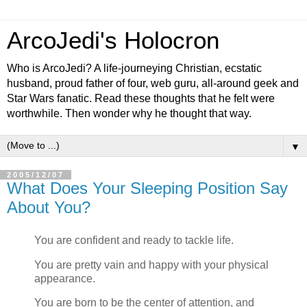
ArcoJedi's Holocron
Who is ArcoJedi? A life-journeying Christian, ecstatic
husband, proud father of four, web guru, all-around geek and
Star Wars fanatic. Read these thoughts that he felt were
worthwhile. Then wonder why he thought that way.
▼
2005/12/07
What Does Your Sleeping Position Say
About You?
You are confident and ready to tackle life.
You are pretty vain and happy with your physical
appearance.
You are born to be the center of attention, and