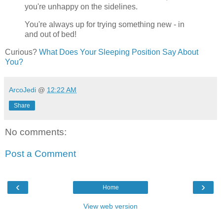
you're unhappy on the sidelines.
You're always up for trying something new - in
and out of bed!
Curious?
What Does Your Sleeping Position Say About
You?
ArcoJedi
@
12:22 AM
Share
No comments:
Post a Comment
‹
›
Home
View web version