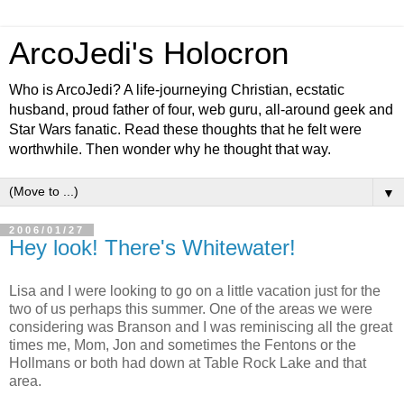
ArcoJedi's Holocron
Who is ArcoJedi? A life-journeying Christian, ecstatic
husband, proud father of four, web guru, all-around geek and
Star Wars fanatic. Read these thoughts that he felt were
worthwhile. Then wonder why he thought that way.
▼
2006/01/27
Hey look! There's Whitewater!
Lisa and I were looking to go on a little vacation just for the
two of us perhaps this summer. One of the areas we were
considering was Branson and I was reminiscing all the great
times me, Mom, Jon and sometimes the Fentons or the
Hollmans or both had down at Table Rock Lake and that
area.