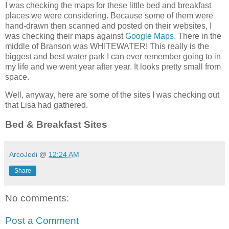
I was checking the maps for these little bed and breakfast
places we were considering. Because some of them were
hand-drawn then scanned and posted on their websites, I
was checking their maps against
Google Maps
. There in the
middle of Branson was WHITEWATER! This really is the
biggest and best water park I can ever remember going to in
my life and we went year after year. It looks pretty small from
space.
Well, anyway, here are some of the sites I was checking out
that Lisa had gathered.
Bed & Breakfast Sites
ArcoJedi
@
12:24 AM
Share
No comments:
Post a Comment