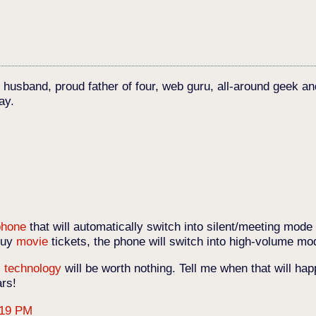
c husband, proud father of four, web guru, all-around geek an
ay.
phone
that will automatically switch into silent/meeting mode
 buy
movie
tickets, the phone will switch into high-volume mod
,
technology
will be worth nothing. Tell me when that will h
ars!
:19 PM