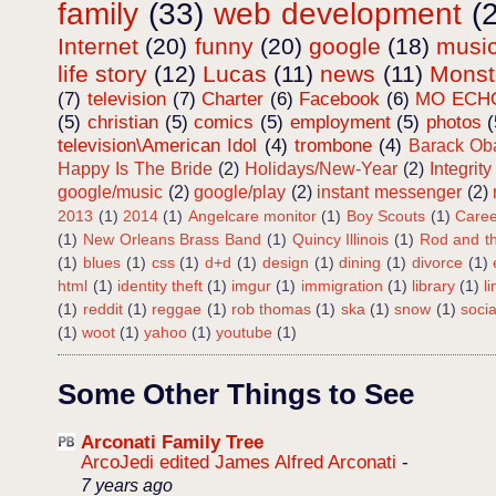
family
(33)
web development
(
Internet
(20)
funny
(20)
google
(18)
musi
life story
(12)
Lucas
(11)
news
(11)
Mons
(7)
television
(7)
Charter
(6)
Facebook
(6)
MO ECH
(5)
christian
(5)
comics
(5)
employment
(5)
photos
(
television\American Idol
(4)
trombone
(4)
Barack O
Happy Is The Bride
(2)
Holidays/New-Year
(2)
Integrity
google/music
(2)
google/play
(2)
instant messenger
(2)
2013
(1)
2014
(1)
Angelcare monitor
(1)
Boy Scouts
(1)
Caree
(1)
New Orleans Brass Band
(1)
Quincy Illinois
(1)
Rod and th
(1)
blues
(1)
css
(1)
d+d
(1)
design
(1)
dining
(1)
divorce
(1)
html
(1)
identity theft
(1)
imgur
(1)
immigration
(1)
library
(1)
l
(1)
reddit
(1)
reggae
(1)
rob thomas
(1)
ska
(1)
snow
(1)
soci
(1)
woot
(1)
yahoo
(1)
youtube
(1)
Some Other Things to See
Arconati Family Tree
ArcoJedi edited James Alfred Arconati
-
7 years ago