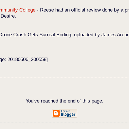
Community College
-
Reese had an official review done by a pr
 Desire.
Drone Crash Gets Surreal Ending, uploaded by James Arconat
age: 20180506_200558]
You've reached the end of this page.