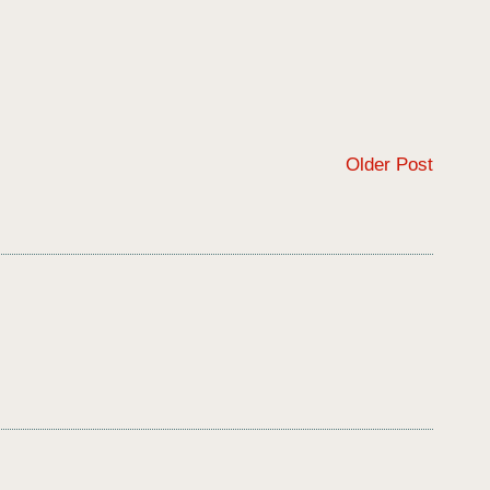
Older Post