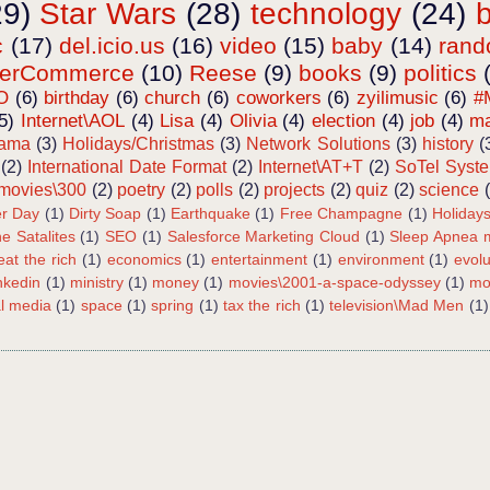
29)
Star Wars
(28)
technology
(24)
c
(17)
del.icio.us
(16)
video
(15)
baby
(14)
ran
terCommerce
(10)
Reese
(9)
books
(9)
politics
O
(6)
birthday
(6)
church
(6)
coworkers
(6)
zyilimusic
(6)
#
5)
Internet\AOL
(4)
Lisa
(4)
Olivia
(4)
election
(4)
job
(4)
ma
bama
(3)
Holidays/Christmas
(3)
Network Solutions
(3)
history
(
(2)
International Date Format
(2)
Internet\AT+T
(2)
SoTel Syst
movies\300
(2)
poetry
(2)
polls
(2)
projects
(2)
quiz
(2)
science
r Day
(1)
Dirty Soap
(1)
Earthquake
(1)
Free Champagne
(1)
Holiday
e Satalites
(1)
SEO
(1)
Salesforce Marketing Cloud
(1)
Sleep Apnea m
eat the rich
(1)
economics
(1)
entertainment
(1)
environment
(1)
evolu
inkedin
(1)
ministry
(1)
money
(1)
movies\2001-a-space-odyssey
(1)
mo
al media
(1)
space
(1)
spring
(1)
tax the rich
(1)
television\Mad Men
(1)