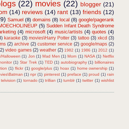
blogs
(22)
movies
(22)
blogger
(21)
dom
(14)
reviews
(14)
rant
(13)
friends
(12)
(9)
Samuel
(8)
domains
(8)
local
(8)
google/pagerank
MOECHOLINEUP
(5)
Sudden Infant Death Syndrome
rketing
(4)
microsoft
(4)
music/artists
(4)
quotes
(4)
3)
karaoke
(3)
movies\Harry Potter
(3)
tattoo
(3)
xkcd
(3)
ems
(2)
archive
(2)
customer service
(2)
google/maps
(2)
(2)
video games
(2)
weather
(2)
1982
(1)
1986
(1)
2012
(1)
s/Halloween
(1)
Jon
(1)
Mad Men
(1)
Mom
(1)
NASA
(1)
Netflix
onitor
(1)
Star Trek
(1)
TED
(1)
autobiography
(1)
billionaires
tion
(1)
flickr
(1)
google/plus
(1)
hoax
(1)
home ownership
(1)
vies\Batman
(1)
npr
(1)
pinterest
(1)
preface
(1)
proud
(1)
rain
telvision
(1)
tornado
(1)
trillian
(1)
tumblr
(1)
twitter
(1)
wishlist