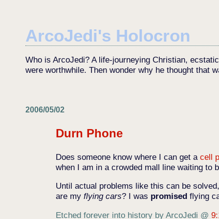
ArcoJedi's Holocron
Who is ArcoJedi? A life-journeying Christian, ecstati
were worthwhile. Then wonder why he thought that w
2006/05/02
Durn Phone
Does someone know where I can get a
cell 
when I am in a crowded mall line waiting to
Until actual problems like this can be solved
are my
flying cars
? I was
promised
flying c
Etched forever into history by ArcoJedi
@
9