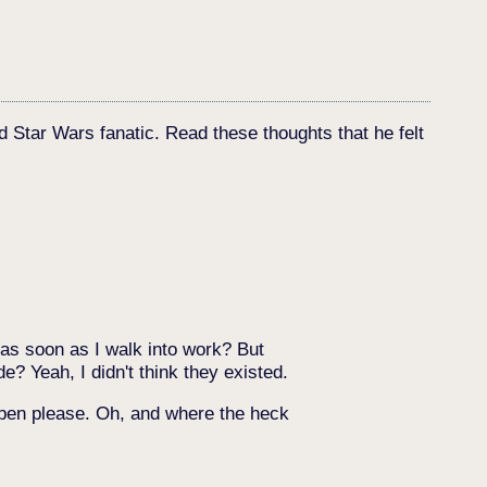
d Star Wars fanatic. Read these thoughts that he felt
 as soon as I walk into work? But
e? Yeah, I didn't think they existed.
appen please. Oh, and where the heck