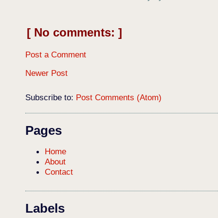
No comments:
Post a Comment
Newer Post
Subscribe to:
Post Comments (Atom)
Pages
Home
About
Contact
Labels