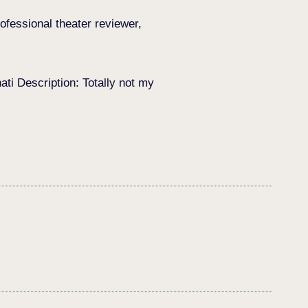
ofessional theater reviewer,
i Description: Totally not my