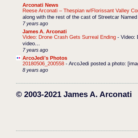
Arconati News
Reese Arconati – Thespian w/Florissant Valley 
along with the rest of the cast of Streetcar Named
7 years ago
James A. Arconati
Video: Drone Crash Gets Surreal Ending
-
Video: 
video…
7 years ago
ArcoJedi's Photos
20180506_200558
-
ArcoJedi posted a photo: [im
8 years ago
© 2003-2021 James A. Arconati