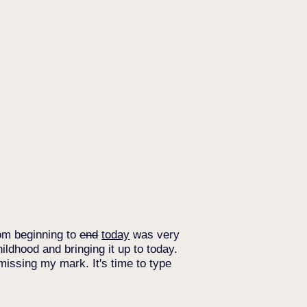
from beginning to
end
today
was very
hildhood and bringing it up to today.
m missing my mark. It's time to type