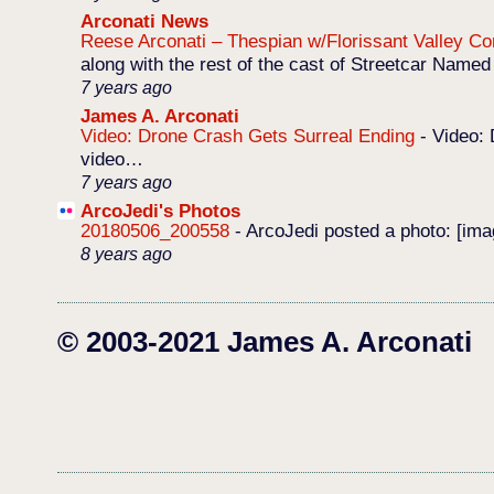
Arconati News
Reese Arconati – Thespian w/Florissant Valley 
along with the rest of the cast of Streetcar Named
7 years ago
James A. Arconati
Video: Drone Crash Gets Surreal Ending
-
Video: 
video…
7 years ago
ArcoJedi's Photos
20180506_200558
-
ArcoJedi posted a photo: [im
8 years ago
© 2003-2021 James A. Arconati