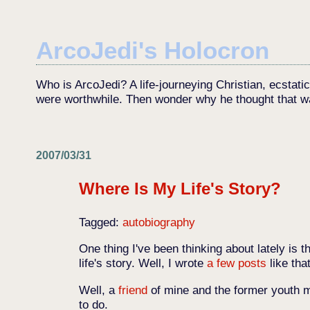
ArcoJedi's Holocron
Who is ArcoJedi? A life-journeying Christian, ecstati
were worthwhile. Then wonder why he thought that w
2007/03/31
Where Is My Life's Story?
Tagged:
autobiography
One thing I've been thinking about lately is th
life's story. Well, I wrote
a
few
posts
like tha
Well, a
friend
of mine and the former youth m
to do.