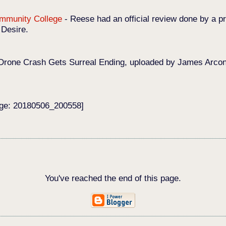
Community College
-
Reese had an official review done by a pr
 Desire.
Drone Crash Gets Surreal Ending, uploaded by James Arconat
age: 20180506_200558]
You've reached the end of this page.