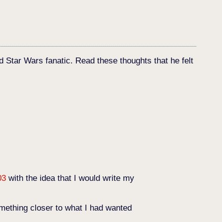
d Star Wars fanatic. Read these thoughts that he felt
03
with the idea that I would write my
mething closer to what I had wanted