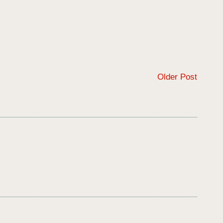
Older Post