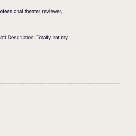
ofessional theater reviewer,
i Description: Totally not my