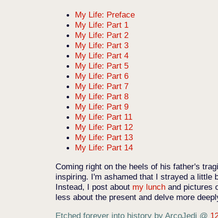
My Life: Preface
My Life: Part 1
My Life: Part 2
My Life: Part 3
My Life: Part 4
My Life: Part 5
My Life: Part 6
My Life: Part 7
My Life: Part 8
My Life: Part 9
My Life: Part 11
My Life: Part 12
My Life: Part 13
My Life: Part 14
Coming right on the heels of his father's trag
inspiring. I'm ashamed that I strayed a little 
Instead, I post about
my lunch
and pictures 
less about the present and delve more deepl
Etched forever into history by ArcoJedi
@
1