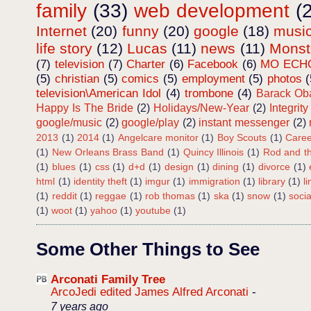
family
(33)
web development
(
Internet
(20)
funny
(20)
google
(18)
musi
life story
(12)
Lucas
(11)
news
(11)
Mons
(7)
television
(7)
Charter
(6)
Facebook
(6)
MO ECH
(5)
christian
(5)
comics
(5)
employment
(5)
photos
(
television\American Idol
(4)
trombone
(4)
Barack O
Happy Is The Bride
(2)
Holidays/New-Year
(2)
Integrity
google/music
(2)
google/play
(2)
instant messenger
(2)
2013
(1)
2014
(1)
Angelcare monitor
(1)
Boy Scouts
(1)
Caree
(1)
New Orleans Brass Band
(1)
Quincy Illinois
(1)
Rod and th
(1)
blues
(1)
css
(1)
d+d
(1)
design
(1)
dining
(1)
divorce
(1)
html
(1)
identity theft
(1)
imgur
(1)
immigration
(1)
library
(1)
l
(1)
reddit
(1)
reggae
(1)
rob thomas
(1)
ska
(1)
snow
(1)
soci
(1)
woot
(1)
yahoo
(1)
youtube
(1)
Some Other Things to See
Arconati Family Tree
ArcoJedi edited James Alfred Arconati
-
7 years ago