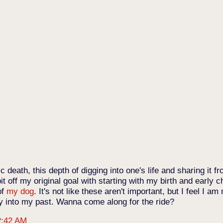
ic death, this depth of digging into one's life and sharing it 
bit off my original goal with starting with my birth and early c
of
my dog
. It's not like these aren't important, but I feel I a
y into my past. Wanna come along for the ride?
2:42 AM