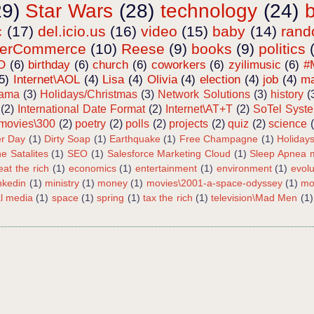
29)
Star Wars
(28)
technology
(24)
c
(17)
del.icio.us
(16)
video
(15)
baby
(14)
ran
terCommerce
(10)
Reese
(9)
books
(9)
politics
O
(6)
birthday
(6)
church
(6)
coworkers
(6)
zyilimusic
(6)
#
5)
Internet\AOL
(4)
Lisa
(4)
Olivia
(4)
election
(4)
job
(4)
ma
bama
(3)
Holidays/Christmas
(3)
Network Solutions
(3)
history
(
(2)
International Date Format
(2)
Internet\AT+T
(2)
SoTel Syst
movies\300
(2)
poetry
(2)
polls
(2)
projects
(2)
quiz
(2)
science
r Day
(1)
Dirty Soap
(1)
Earthquake
(1)
Free Champagne
(1)
Holiday
e Satalites
(1)
SEO
(1)
Salesforce Marketing Cloud
(1)
Sleep Apnea m
eat the rich
(1)
economics
(1)
entertainment
(1)
environment
(1)
evolu
inkedin
(1)
ministry
(1)
money
(1)
movies\2001-a-space-odyssey
(1)
mo
al media
(1)
space
(1)
spring
(1)
tax the rich
(1)
television\Mad Men
(1)