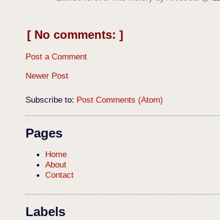
No comments:
Post a Comment
Newer Post
Subscribe to:
Post Comments (Atom)
Pages
Home
About
Contact
Labels