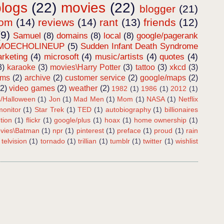
blogs
(22)
movies
(22)
blogger
(21)
dom
(14)
reviews
(14)
rant
(13)
friends
(12)
(9)
Samuel
(8)
domains
(8)
local
(8)
google/pagerank
MOECHOLINEUP
(5)
Sudden Infant Death Syndrome
rketing
(4)
microsoft
(4)
music/artists
(4)
quotes
(4)
3)
karaoke
(3)
movies\Harry Potter
(3)
tattoo
(3)
xkcd
(3)
ems
(2)
archive
(2)
customer service
(2)
google/maps
(2)
(2)
video games
(2)
weather
(2)
1982
(1)
1986
(1)
2012
(1)
s/Halloween
(1)
Jon
(1)
Mad Men
(1)
Mom
(1)
NASA
(1)
Netflix
onitor
(1)
Star Trek
(1)
TED
(1)
autobiography
(1)
billionaires
tion
(1)
flickr
(1)
google/plus
(1)
hoax
(1)
home ownership
(1)
vies\Batman
(1)
npr
(1)
pinterest
(1)
preface
(1)
proud
(1)
rain
telvision
(1)
tornado
(1)
trillian
(1)
tumblr
(1)
twitter
(1)
wishlist