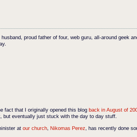
c husband, proud father of four, web guru, all-around geek an
ay.
e fact that I originally opened this blog
back in August of 20
t, but eventually just stuck with the day to day stuff.
inister at
our church
,
Nikomas Perez
, has recently done so