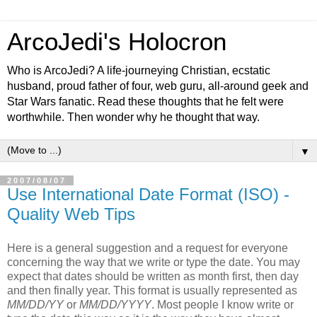
ArcoJedi's Holocron
Who is ArcoJedi? A life-journeying Christian, ecstatic
husband, proud father of four, web guru, all-around geek and
Star Wars fanatic. Read these thoughts that he felt were
worthwhile. Then wonder why he thought that way.
▼
2007/08/07
Use International Date Format (ISO) -
Quality Web Tips
Here is a general suggestion and a request for everyone
concerning the way that we write or type the date. You may
expect that dates should be written as month first, then day
and then finally year. This format is usually represented as
MM/DD/YY
or
MM/DD/YYYY
. Most people I know write or