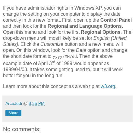
If you have administrator rights in Windows XP, you can
change the setting on your computer to display the date
correctly in this new format. First, open up the
Control Panel
and then look for the
Regional and Language Options
.
Open this menu and look for the first
Regional Options
. The
drop-down menu will most likely be set for
English (United
States)
. Click the
Customize
button and a new menu will
open. On this window, look for the
Date
option and change
the short date format to
. Then the above
yyyy/MM/dd
rd
example date of April 3
of 1999 would appear as
1999/04/03. It takes some getting used to, but it will work
better for you in the long run.
Learn more about this concept as a web tip at
w3.org
.
ArcoJedi
@
8:35 PM
Share
No comments: