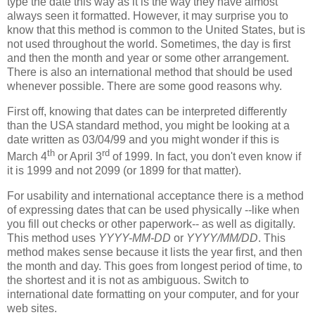
type the date this way as it is the way they have almost
always seen it formatted. However, it may surprise you to
know that this method is common to the United States, but is
not used throughout the world. Sometimes, the day is first
and then the month and year or some other arrangement.
There is also an international method that should be used
whenever possible. There are some good reasons why.
First off, knowing that dates can be interpreted differently
than the USA standard method, you might be looking at a
date written as 03/04/99 and you might wonder if this is
th
rd
March 4
or April 3
of 1999. In fact, you don't even know if
it is 1999 and not 2099 (or 1899 for that matter).
For usability and international acceptance there is a method
of expressing dates that can be used physically --like when
you fill out checks or other paperwork-- as well as digitally.
This method uses
YYYY-MM-DD
or
YYYY/MM/DD
. This
method makes sense because it lists the year first, and then
the month and day. This goes from longest period of time, to
the shortest and it is not as ambiguous. Switch to
international date formatting on your computer, and for your
web sites.