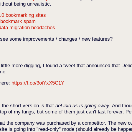
thout being unrealistic.
.0 bookmarking sites
d bookmark spam
 data migration headaches
o see some improvements / changes / new features?
little more digging, I found a tweet that announced that Del
ime.
 here:
https://t.co/3oiYxX5C1Y
7
t the short version is that
del.icio.us is going away
. And thou
 top of my lungs, but some of them just can't last forever. 
that the company was purchased by a competitor. The new o
e site is going into "read-only" mode (should already be happe