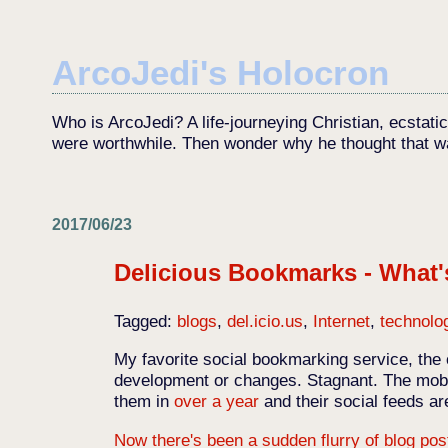
ArcoJedi's Holocron
Who is ArcoJedi? A life-journeying Christian, ecstati
were worthwhile. Then wonder why he thought that w
2017/06/23
Delicious Bookmarks - What
Tagged:
blogs
,
del.icio.us
,
Internet
,
technolo
My favorite social bookmarking service, the 
development or changes. Stagnant. The mobi
them in
over a year
and their social feeds a
Now there's been a sudden flurry of blog pos