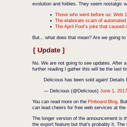
evolution and foibles. They seem nostalgic wi
Those who went before us: Web 1
The elaborate scam of automate
The April Fool’s joke that caused
But... what does that mean? Are we going t
Update
No. We are not going to see updates. After a 
further reading I gather this will be the last t
Delicious has been sold again! Details
— Delicious (@Delicious)
June 1, 201
You can read more on the
Pinboard Blog
. Bu
can lead cheers for free web services at the
The longer version of the announcement is 
the export feature but that's probably it. Th