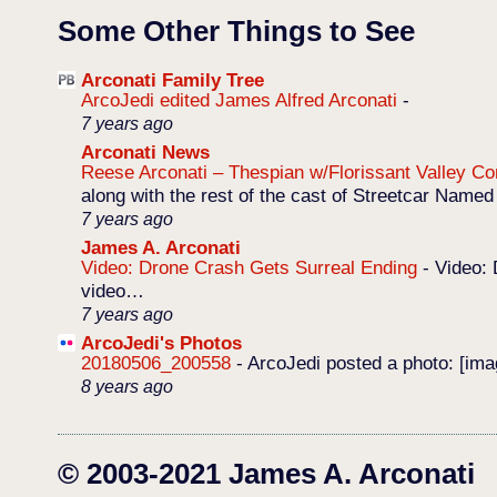
Some Other Things to See
Arconati Family Tree
ArcoJedi edited James Alfred Arconati
-
7 years ago
Arconati News
Reese Arconati – Thespian w/Florissant Valley 
along with the rest of the cast of Streetcar Named
7 years ago
James A. Arconati
Video: Drone Crash Gets Surreal Ending
-
Video: 
video…
7 years ago
ArcoJedi's Photos
20180506_200558
-
ArcoJedi posted a photo: [im
8 years ago
© 2003-2021 James A. Arconati