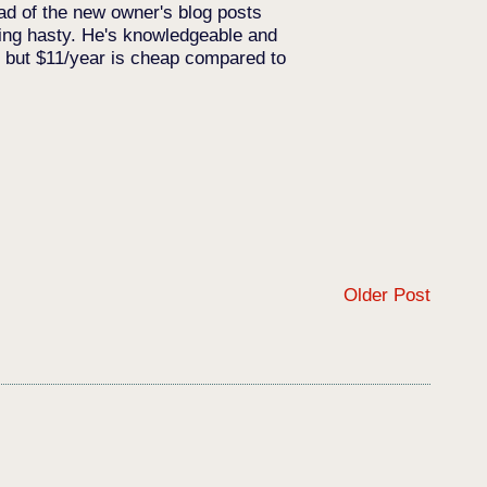
ead of the new owner's blog posts
eing hasty. He's knowledgeable and
y, but $11/year is cheap compared to
Older Post