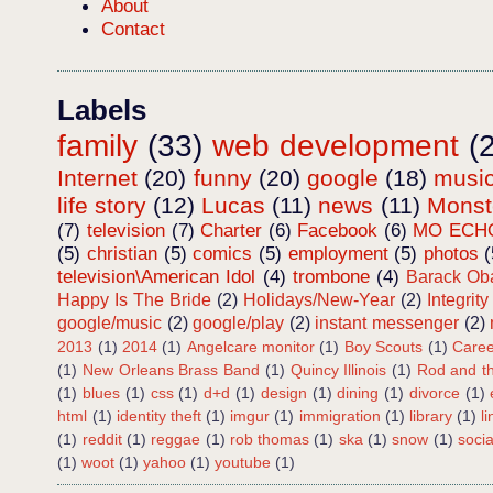
About
Contact
Labels
family
(33)
web development
(
Internet
(20)
funny
(20)
google
(18)
musi
life story
(12)
Lucas
(11)
news
(11)
Mons
(7)
television
(7)
Charter
(6)
Facebook
(6)
MO ECH
(5)
christian
(5)
comics
(5)
employment
(5)
photos
(
television\American Idol
(4)
trombone
(4)
Barack O
Happy Is The Bride
(2)
Holidays/New-Year
(2)
Integrity
google/music
(2)
google/play
(2)
instant messenger
(2)
2013
(1)
2014
(1)
Angelcare monitor
(1)
Boy Scouts
(1)
Caree
(1)
New Orleans Brass Band
(1)
Quincy Illinois
(1)
Rod and th
(1)
blues
(1)
css
(1)
d+d
(1)
design
(1)
dining
(1)
divorce
(1)
html
(1)
identity theft
(1)
imgur
(1)
immigration
(1)
library
(1)
l
(1)
reddit
(1)
reggae
(1)
rob thomas
(1)
ska
(1)
snow
(1)
soci
(1)
woot
(1)
yahoo
(1)
youtube
(1)