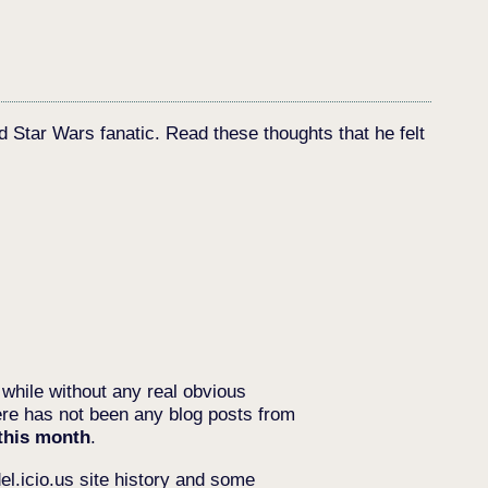
d Star Wars fanatic. Read these thoughts that he felt
 while without any real obvious
re has not been any blog posts from
 this month
.
del.icio.us site history and some