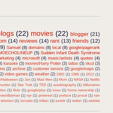
blogs
(22)
movies
(22)
blogger
(21)
dom
(14)
reviews
(14)
rant
(13)
friends
(12)
(9)
Samuel
(8)
domains
(8)
local
(8)
google/pagerank
MOECHOLINEUP
(5)
Sudden Infant Death Syndrome
rketing
(4)
microsoft
(4)
music/artists
(4)
quotes
(4)
3)
karaoke
(3)
movies\Harry Potter
(3)
tattoo
(3)
xkcd
(3)
ems
(2)
archive
(2)
customer service
(2)
google/maps
(2)
(2)
video games
(2)
weather
(2)
1982
(1)
1986
(1)
2012
(1)
s/Halloween
(1)
Jon
(1)
Mad Men
(1)
Mom
(1)
NASA
(1)
Netflix
onitor
(1)
Star Trek
(1)
TED
(1)
autobiography
(1)
billionaires
tion
(1)
flickr
(1)
google/plus
(1)
hoax
(1)
home ownership
(1)
vies\Batman
(1)
npr
(1)
pinterest
(1)
preface
(1)
proud
(1)
rain
telvision
(1)
tornado
(1)
trillian
(1)
tumblr
(1)
twitter
(1)
wishlist