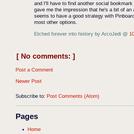
and I'll have to find another social bookmark
gave me the impression that he's a bit of an
seems to have a good strategy with Pinboard'
most other options.
Etched forever into history by ArcoJedi
@
1
No comments:
Post a Comment
Newer Post
Subscribe to:
Post Comments (Atom)
Pages
Home