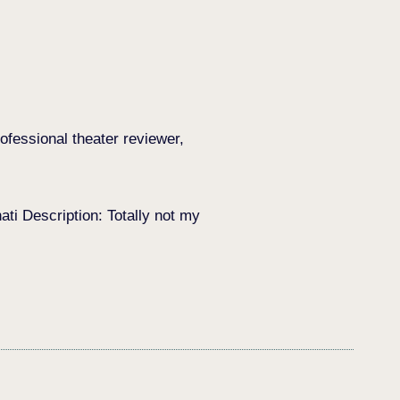
ofessional theater reviewer,
i Description: Totally not my