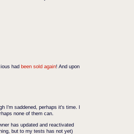
icious had
been sold again
! And upon
gh I'm saddened, perhaps it's time. I
Perhaps none of them can.
wner has updated and reactivated
ning, but to my tests has not yet)