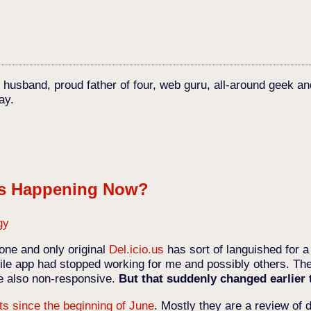
c husband, proud father of four, web guru, all-around geek an
ay.
's Happening Now?
gy
one and only original
Del.icio.us
has sort of languished for a
le app had stopped working for me and possibly others. The
re also non-responsive.
But that suddenly changed earlier
ts since the beginning of June
. Mostly they are a review of 