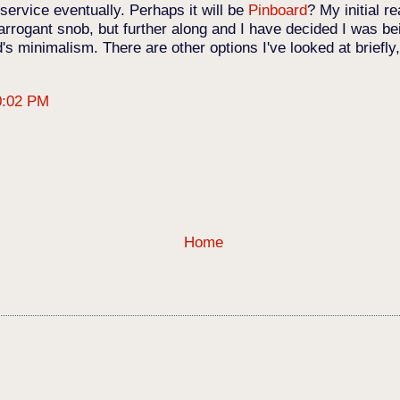
 service eventually. Perhaps it will be
Pinboard
? My initial r
 arrogant snob, but further along and I have decided I was b
s minimalism. There are other options I've looked at briefl
0:02 PM
Home