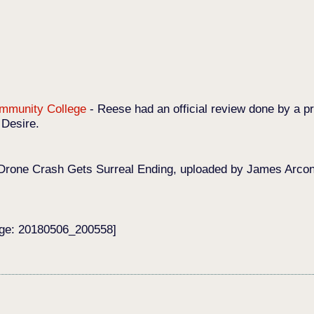
Community College
-
Reese had an official review done by a pr
 Desire.
Drone Crash Gets Surreal Ending, uploaded by James Arconat
age: 20180506_200558]