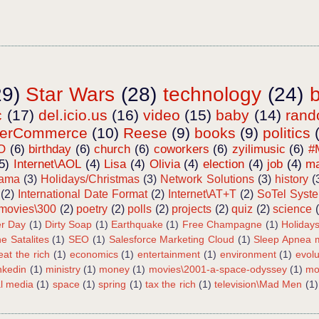
29)
Star Wars
(28)
technology
(24)
c
(17)
del.icio.us
(16)
video
(15)
baby
(14)
ran
terCommerce
(10)
Reese
(9)
books
(9)
politics
O
(6)
birthday
(6)
church
(6)
coworkers
(6)
zyilimusic
(6)
#
5)
Internet\AOL
(4)
Lisa
(4)
Olivia
(4)
election
(4)
job
(4)
ma
bama
(3)
Holidays/Christmas
(3)
Network Solutions
(3)
history
(
(2)
International Date Format
(2)
Internet\AT+T
(2)
SoTel Syst
movies\300
(2)
poetry
(2)
polls
(2)
projects
(2)
quiz
(2)
science
r Day
(1)
Dirty Soap
(1)
Earthquake
(1)
Free Champagne
(1)
Holiday
e Satalites
(1)
SEO
(1)
Salesforce Marketing Cloud
(1)
Sleep Apnea m
eat the rich
(1)
economics
(1)
entertainment
(1)
environment
(1)
evolu
inkedin
(1)
ministry
(1)
money
(1)
movies\2001-a-space-odyssey
(1)
mo
al media
(1)
space
(1)
spring
(1)
tax the rich
(1)
television\Mad Men
(1)