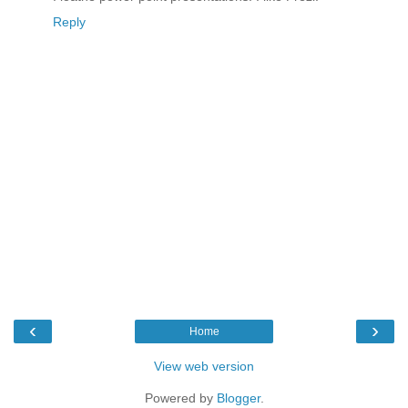
Reply
‹
›
Home
View web version
Powered by
Blogger
.