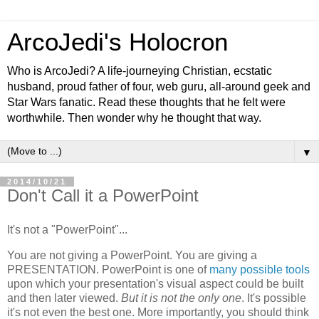
ArcoJedi's Holocron
Who is ArcoJedi? A life-journeying Christian, ecstatic
husband, proud father of four, web guru, all-around geek and
Star Wars fanatic. Read these thoughts that he felt were
worthwhile. Then wonder why he thought that way.
▼
2014/10/21
Don't Call it a PowerPoint
It's not a "PowerPoint"...
You are not giving a PowerPoint. You are giving a
PRESENTATION. PowerPoint is one of
many
possible
tools
upon which your presentation's visual aspect could be built
and then later viewed.
But it is not the only one
. It's possible
it's not even the best one. More importantly, you should think