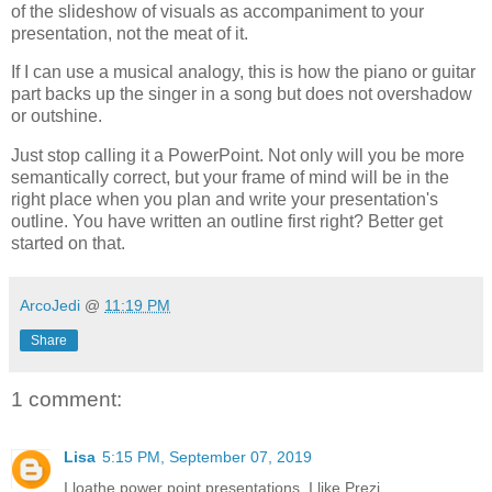
of the slideshow of visuals as accompaniment to your
presentation, not the meat of it.
If I can use a musical analogy, this is how the piano or guitar
part backs up the singer in a song but does not overshadow
or outshine.
Just stop calling it a PowerPoint. Not only will you be more
semantically correct, but your frame of mind will be in the
right place when you plan and write your presentation's
outline. You have written an outline first right? Better get
started on that.
ArcoJedi
@
11:19 PM
Share
1 comment:
Lisa
5:15 PM, September 07, 2019
I loathe power point presentations. I like Prezi.